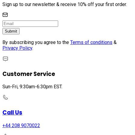
Sign up to our newsletter & receive 10% off your first order.
Submit
By subscribing you agree to the
Terms of conditions
&
Privacy Policy
.
Customer Service
Sun-Fri, 9:30am-6:30pm EST.
Call Us
+44 208 9070022