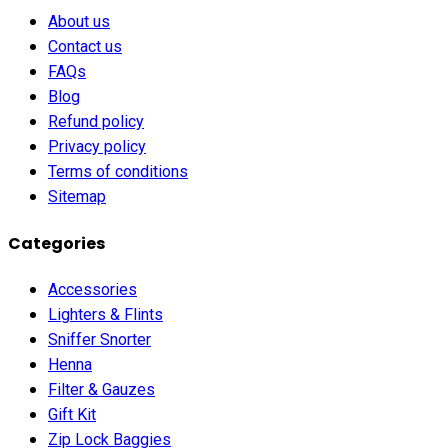
About us
Contact us
FAQs
Blog
Refund policy
Privacy policy
Terms of conditions
Sitemap
Categories
Accessories
Lighters & Flints
Sniffer Snorter
Henna
Filter & Gauzes
Gift Kit
Zip Lock Baggies