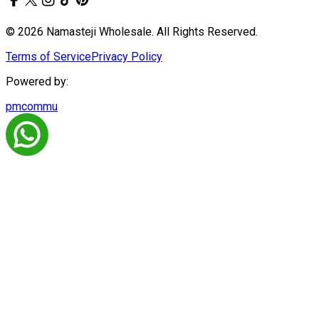
© 2026 Namasteji Wholesale. All Rights Reserved.
Terms of Service
Privacy Policy
Powered by:
pmcommu