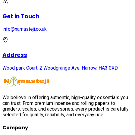
Get in Touch
info@namasteji.​co.​uk
Address
Wood park Court, 2 Woodgrange Ave, Harrow, HA3 0XD
We believe in offering authentic, high-quality essentials you
can trust. From premium incense and rolling papers to
grinders, scales, and accessories, every product is carefully
selected for quality, reliability, and everyday use.
Company