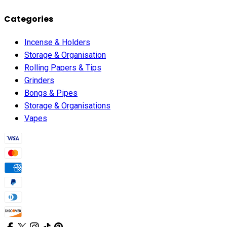
Categories
Incense & Holders
Storage & Organisation
Rolling Papers & Tips
Grinders
Bongs & Pipes
Storage & Organisations
Vapes