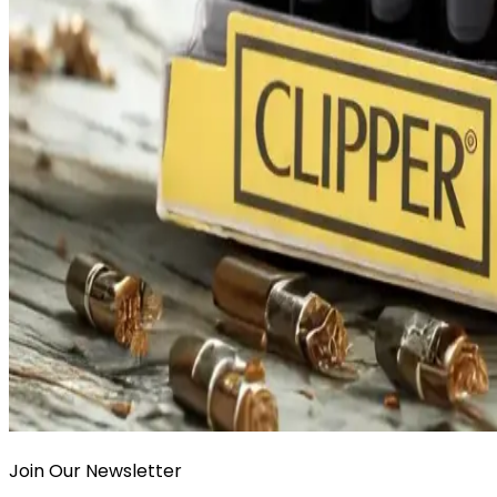
Join Our Newsletter