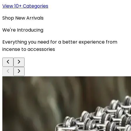
View 10+ Categories
Shop New Arrivals
We're Introducing
Everything you need for a better experience from
incense to accessories