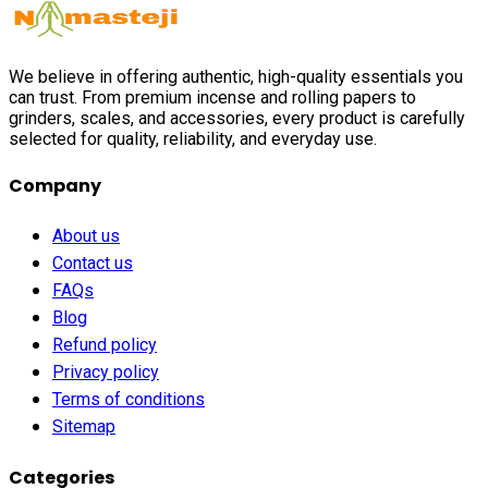
We believe in offering authentic, high-quality essentials you
can trust. From premium incense and rolling papers to
grinders, scales, and accessories, every product is carefully
selected for quality, reliability, and everyday use.
Company
About us
Contact us
FAQs
Blog
Refund policy
Privacy policy
Terms of conditions
Sitemap
Categories