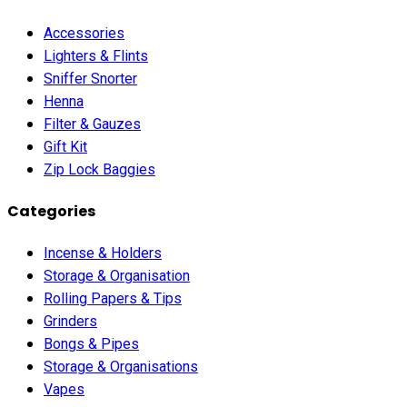
Accessories
Lighters & Flints
Sniffer Snorter
Henna
Filter & Gauzes
Gift Kit
Zip Lock Baggies
Categories
Incense & Holders
Storage & Organisation
Rolling Papers & Tips
Grinders
Bongs & Pipes
Storage & Organisations
Vapes