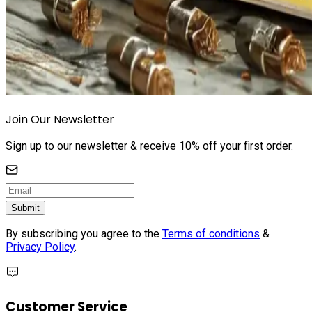
Join Our Newsletter
Sign up to our newsletter & receive 10% off your first order.
Submit
By subscribing you agree to the
Terms of conditions
&
Privacy Policy
.
Customer Service