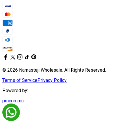
© 2026 Namasteji Wholesale. All Rights Reserved.
Terms of Service
Privacy Policy
Powered by:
pmcommu