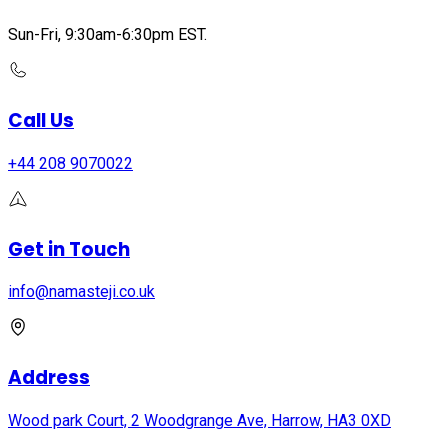
Sun-Fri, 9:30am-6:30pm EST.
Call Us
+44 208 9070022
Get in Touch
info@namasteji.​co.​uk
Address
Wood park Court, 2 Woodgrange Ave, Harrow, HA3 0XD