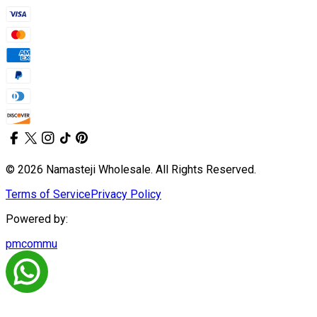
© 2026 Namasteji Wholesale. All Rights Reserved.
Terms of Service
Privacy Policy
Powered by:
pmcommu