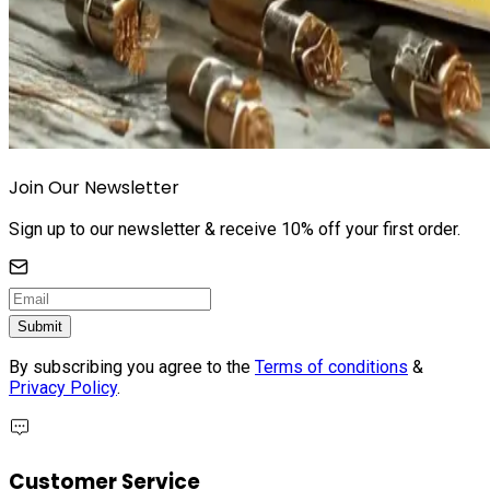
Join Our Newsletter
Sign up to our newsletter & receive 10% off your first order.
Submit
By subscribing you agree to the
Terms of conditions
&
Privacy Policy
.
Customer Service