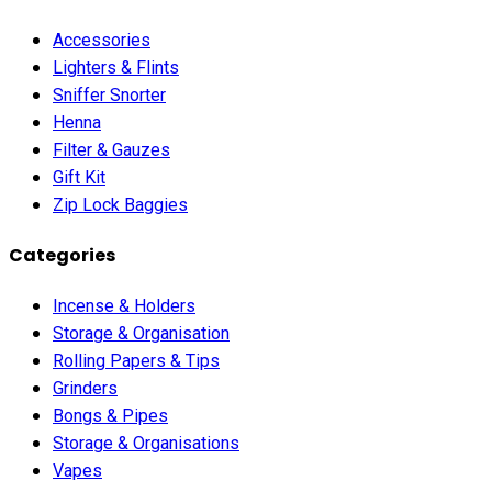
Accessories
Lighters & Flints
Sniffer Snorter
Henna
Filter & Gauzes
Gift Kit
Zip Lock Baggies
Categories
Incense & Holders
Storage & Organisation
Rolling Papers & Tips
Grinders
Bongs & Pipes
Storage & Organisations
Vapes