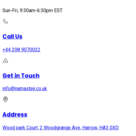
Sun-Fri, 9:30am-6:30pm EST.
Call Us
+44 208 9070022
Get in Touch
info@namasteji.​co.​uk
Address
Wood park Court, 2 Woodgrange Ave, Harrow, HA3 0XD