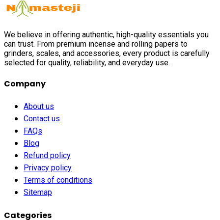
We believe in offering authentic, high-quality essentials you
can trust. From premium incense and rolling papers to
grinders, scales, and accessories, every product is carefully
selected for quality, reliability, and everyday use.
Company
About us
Contact us
FAQs
Blog
Refund policy
Privacy policy
Terms of conditions
Sitemap
Categories