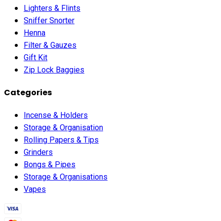
Lighters & Flints
Sniffer Snorter
Henna
Filter & Gauzes
Gift Kit
Zip Lock Baggies
Categories
Incense & Holders
Storage & Organisation
Rolling Papers & Tips
Grinders
Bongs & Pipes
Storage & Organisations
Vapes