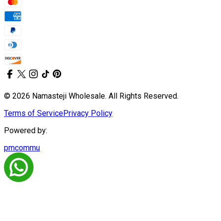
© 2026 Namasteji Wholesale. All Rights Reserved.
Terms of Service
Privacy Policy
Powered by:
pmcommu