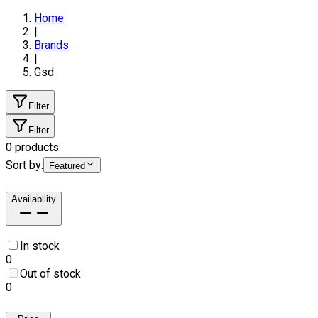
Home
|
Brands
|
Gsd
Filter
Filter
0
products
Sort by:
Featured
Availability
In stock
0
Out of stock
0