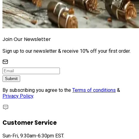
Join Our Newsletter
Sign up to our newsletter & receive 10% off your first order.
Submit
By subscribing you agree to the
Terms of conditions
&
Privacy Policy
.
Customer Service
Sun-Fri, 9:30am-6:30pm EST.