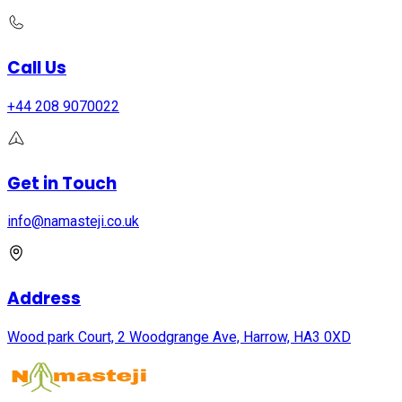
Call Us
+44 208 9070022
Get in Touch
info@namasteji.​co.​uk
Address
Wood park Court, 2 Woodgrange Ave, Harrow, HA3 0XD