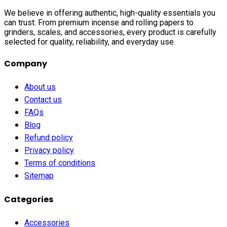
We believe in offering authentic, high-quality essentials you
can trust. From premium incense and rolling papers to
grinders, scales, and accessories, every product is carefully
selected for quality, reliability, and everyday use.
Company
About us
Contact us
FAQs
Blog
Refund policy
Privacy policy
Terms of conditions
Sitemap
Categories
Accessories