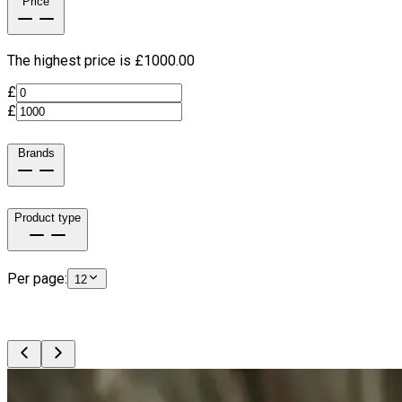
Price
The highest price is £
1000.00
£
£
Brands
Product type
Per page:
12