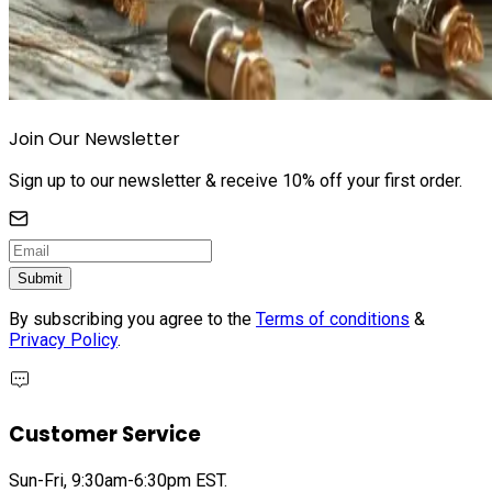
Join Our Newsletter
Sign up to our newsletter & receive 10% off your first order.
Submit
By subscribing you agree to the
Terms of conditions
&
Privacy Policy
.
Customer Service
Sun-Fri, 9:30am-6:30pm EST.