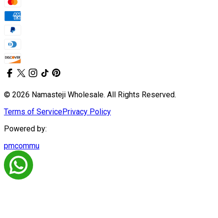
© 2026 Namasteji Wholesale. All Rights Reserved.
Terms of Service
Privacy Policy
Powered by:
pmcommu