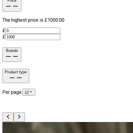
Price
The highest price is £
1000.00
£
£
Brands
Product type
Per page:
12