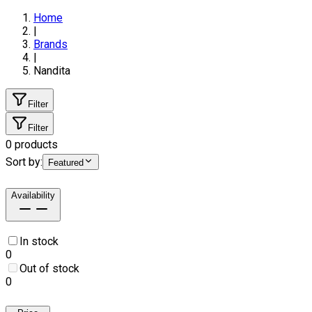
Home
|
Brands
|
Nandita
Filter
Filter
0
products
Sort by:
Featured
Availability
In stock
0
Out of stock
0