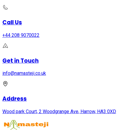
Call Us
+44 208 9070022
Get in Touch
info@namasteji.​co.​uk
Address
Wood park Court, 2 Woodgrange Ave, Harrow, HA3 0XD