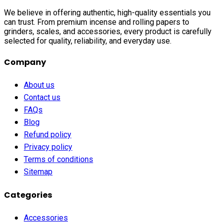
We believe in offering authentic, high-quality essentials you
can trust. From premium incense and rolling papers to
grinders, scales, and accessories, every product is carefully
selected for quality, reliability, and everyday use.
Company
About us
Contact us
FAQs
Blog
Refund policy
Privacy policy
Terms of conditions
Sitemap
Categories
Accessories