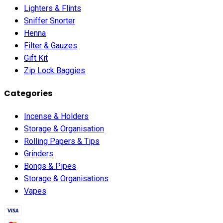
Lighters & Flints
Sniffer Snorter
Henna
Filter & Gauzes
Gift Kit
Zip Lock Baggies
Categories
Incense & Holders
Storage & Organisation
Rolling Papers & Tips
Grinders
Bongs & Pipes
Storage & Organisations
Vapes