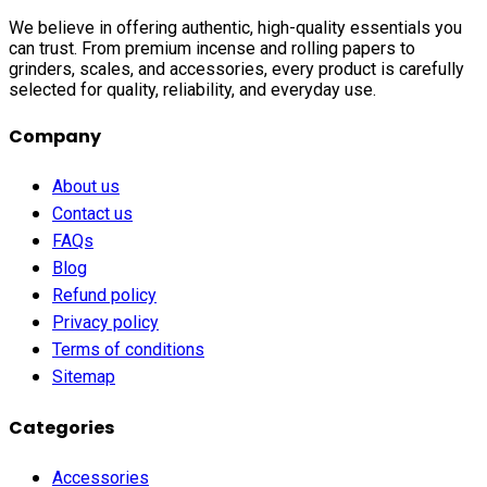
We believe in offering authentic, high-quality essentials you
can trust. From premium incense and rolling papers to
grinders, scales, and accessories, every product is carefully
selected for quality, reliability, and everyday use.
Company
About us
Contact us
FAQs
Blog
Refund policy
Privacy policy
Terms of conditions
Sitemap
Categories
Accessories