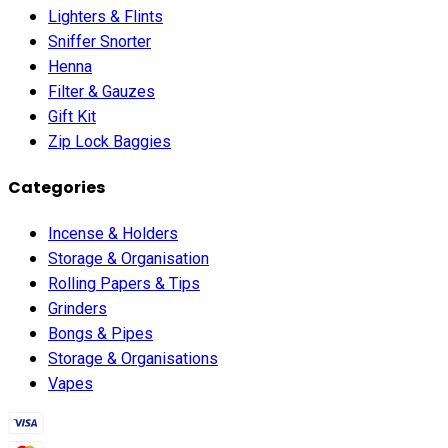
Lighters & Flints
Sniffer Snorter
Henna
Filter & Gauzes
Gift Kit
Zip Lock Baggies
Categories
Incense & Holders
Storage & Organisation
Rolling Papers & Tips
Grinders
Bongs & Pipes
Storage & Organisations
Vapes