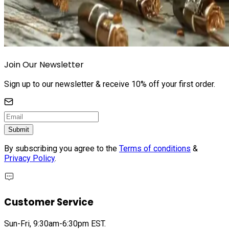
Join Our Newsletter
Sign up to our newsletter & receive 10% off your first order.
Submit
By subscribing you agree to the
Terms of conditions
&
Privacy Policy
.
Customer Service
Sun-Fri, 9:30am-6:30pm EST.