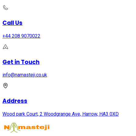
Call Us
+44 208 9070022
Get in Touch
info@namasteji.​co.​uk
Address
Wood park Court, 2 Woodgrange Ave, Harrow, HA3 0XD