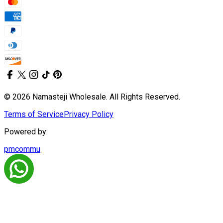
© 2026 Namasteji Wholesale. All Rights Reserved.
Terms of Service
Privacy Policy
Powered by:
pmcommu