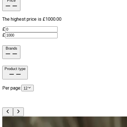
Price
The highest price is £
1000.00
£
£
Brands
Product type
Per page:
12