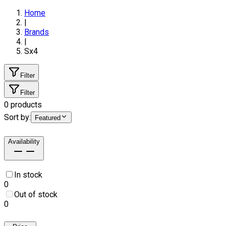
Home
|
Brands
|
Sx4
Filter
Filter
0
products
Sort by:
Featured
Availability
In stock
0
Out of stock
0