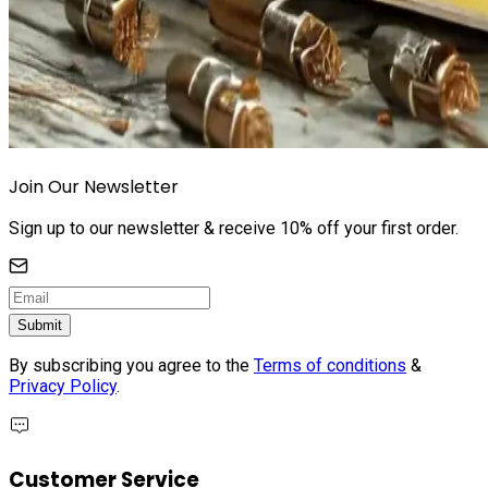
Join Our Newsletter
Sign up to our newsletter & receive 10% off your first order.
Submit
By subscribing you agree to the
Terms of conditions
&
Privacy Policy
.
Customer Service