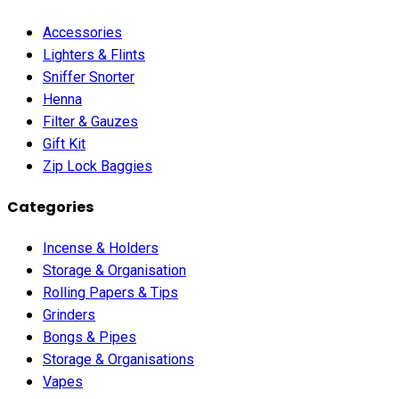
Accessories
Lighters & Flints
Sniffer Snorter
Henna
Filter & Gauzes
Gift Kit
Zip Lock Baggies
Categories
Incense & Holders
Storage & Organisation
Rolling Papers & Tips
Grinders
Bongs & Pipes
Storage & Organisations
Vapes