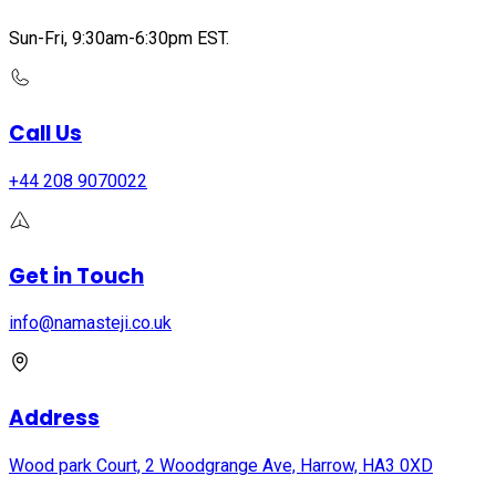
Sun-Fri, 9:30am-6:30pm EST.
Call Us
+44 208 9070022
Get in Touch
info@namasteji.​co.​uk
Address
Wood park Court, 2 Woodgrange Ave, Harrow, HA3 0XD