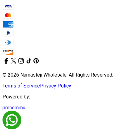
© 2026 Namasteji Wholesale. All Rights Reserved.
Terms of Service
Privacy Policy
Powered by:
pmcommu