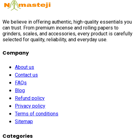
We believe in offering authentic, high-quality essentials you
can trust. From premium incense and rolling papers to
grinders, scales, and accessories, every product is carefully
selected for quality, reliability, and everyday use.
Company
About us
Contact us
FAQs
Blog
Refund policy
Privacy policy
Terms of conditions
Sitemap
Categories