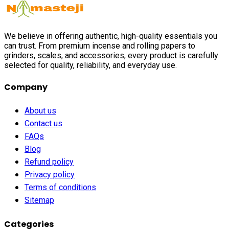
We believe in offering authentic, high-quality essentials you
can trust. From premium incense and rolling papers to
grinders, scales, and accessories, every product is carefully
selected for quality, reliability, and everyday use.
Company
About us
Contact us
FAQs
Blog
Refund policy
Privacy policy
Terms of conditions
Sitemap
Categories