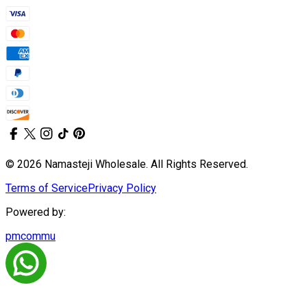
© 2026 Namasteji Wholesale. All Rights Reserved.
Terms of Service
Privacy Policy
Powered by:
pmcommu