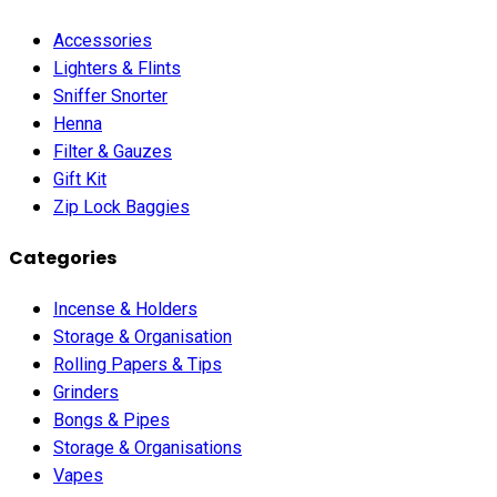
Accessories
Lighters & Flints
Sniffer Snorter
Henna
Filter & Gauzes
Gift Kit
Zip Lock Baggies
Categories
Incense & Holders
Storage & Organisation
Rolling Papers & Tips
Grinders
Bongs & Pipes
Storage & Organisations
Vapes