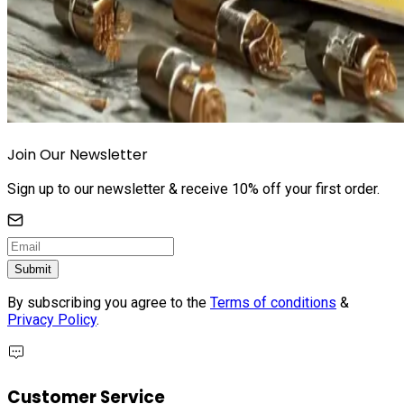
Join Our Newsletter
Sign up to our newsletter & receive 10% off your first order.
Submit
By subscribing you agree to the
Terms of conditions
&
Privacy Policy
.
Customer Service