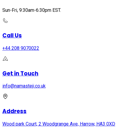
Sun-Fri, 9:30am-6:30pm EST.
Call Us
+44 208 9070022
Get in Touch
info@namasteji.​co.​uk
Address
Wood park Court, 2 Woodgrange Ave, Harrow, HA3 0XD