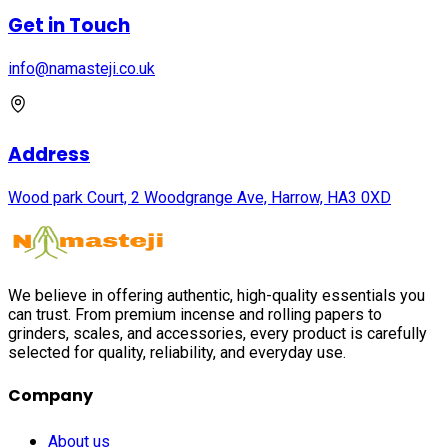
Get in Touch
info@namasteji.​co.​uk
Address
Wood park Court, 2 Woodgrange Ave, Harrow, HA3 0XD
We believe in offering authentic, high-quality essentials you
can trust. From premium incense and rolling papers to
grinders, scales, and accessories, every product is carefully
selected for quality, reliability, and everyday use.
Company
About us