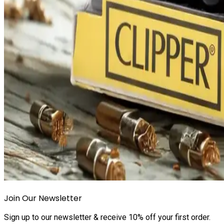
Join Our Newsletter
Sign up to our newsletter & receive 10% off your first order.