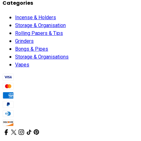
Categories
Incense & Holders
Storage & Organisation
Rolling Papers & Tips
Grinders
Bongs & Pipes
Storage & Organisations
Vapes