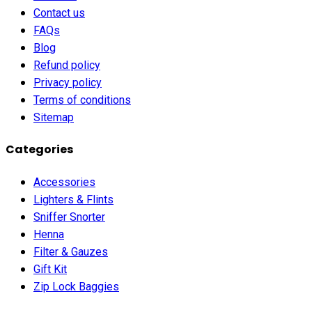
Contact us
FAQs
Blog
Refund policy
Privacy policy
Terms of conditions
Sitemap
Categories
Accessories
Lighters & Flints
Sniffer Snorter
Henna
Filter & Gauzes
Gift Kit
Zip Lock Baggies