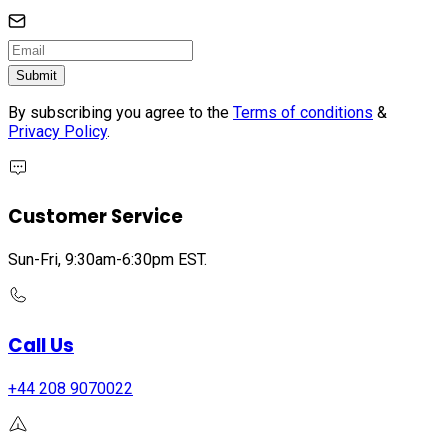
Submit
By subscribing you agree to the
Terms of conditions
&
Privacy Policy
.
Customer Service
Sun-Fri, 9:30am-6:30pm EST.
Call Us
+44 208 9070022