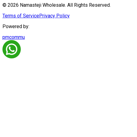
© 2026 Namasteji Wholesale. All Rights Reserved.
Terms of Service
Privacy Policy
Powered by:
pmcommu