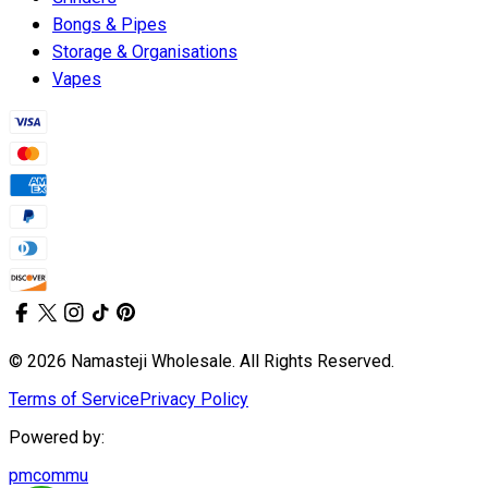
Bongs & Pipes
Storage & Organisations
Vapes
© 2026 Namasteji Wholesale. All Rights Reserved.
Terms of Service
Privacy Policy
Powered by:
pmcommu