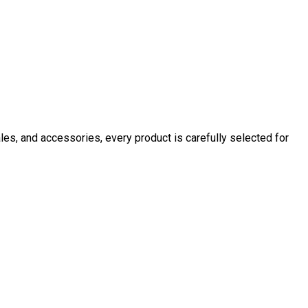
ales, and accessories, every product is carefully selected for