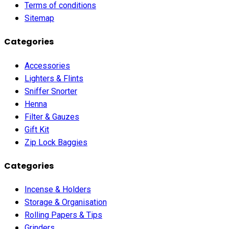
Terms of conditions
Sitemap
Categories
Accessories
Lighters & Flints
Sniffer Snorter
Henna
Filter & Gauzes
Gift Kit
Zip Lock Baggies
Categories
Incense & Holders
Storage & Organisation
Rolling Papers & Tips
Grinders