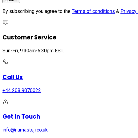
By subscribing you agree to the
Terms of conditions
&
Privacy 
Customer Service
Sun-Fri, 9:30am-6:30pm EST.
Call Us
+44 208 9070022
Get in Touch
info@namasteji.​co.​uk