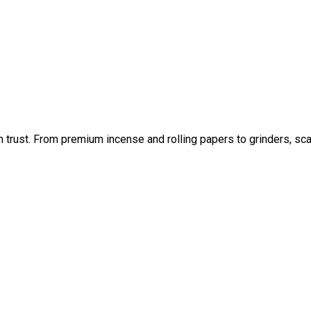
an trust. From premium incense and rolling papers to grinders, sc