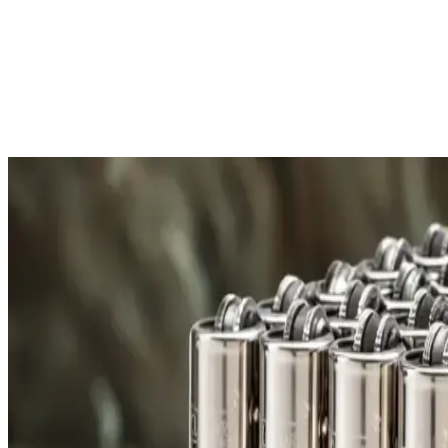
Free Shipping
All orders over £300 are delivered to your doorstep at no extra
Shipping Details