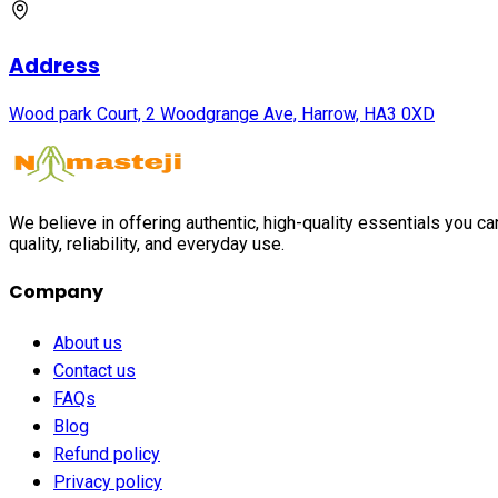
Address
Wood park Court, 2 Woodgrange Ave, Harrow, HA3 0XD
We believe in offering authentic, high-quality essentials you c
quality, reliability, and everyday use.
Company
About us
Contact us
FAQs
Blog
Refund policy
Privacy policy