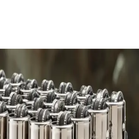
 charge.