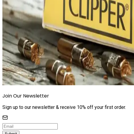
Join Our Newsletter
Sign up to our newsletter & receive 10% off your first order.
Submit