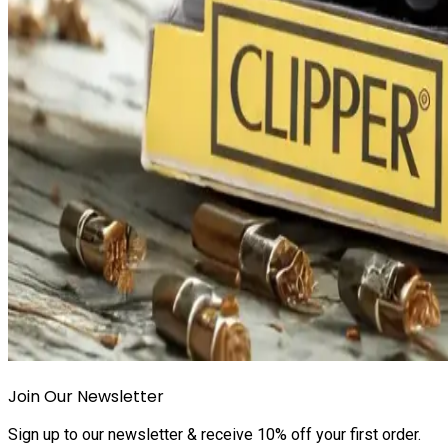
Join Our Newsletter
Sign up to our newsletter & receive 10% off your first order.