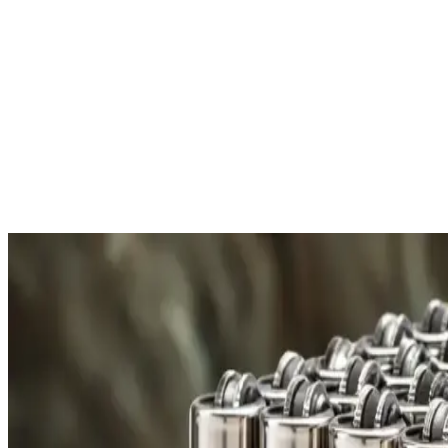
your information.
More About Payment
Free Shipping
All orders over £300 are delivered to your doorstep at no
E
extra charge.
f
Shipping Details
R