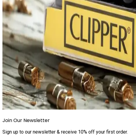
Join Our Newsletter
Sign up to our newsletter & receive 10% off your first order.