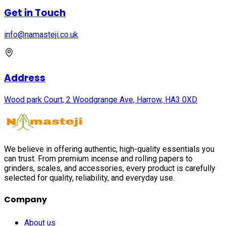
Get in Touch
info@namasteji.​co.​uk
Address
Wood park Court, 2 Woodgrange Ave, Harrow, HA3 0XD
We believe in offering authentic, high-quality essentials you
can trust. From premium incense and rolling papers to
grinders, scales, and accessories, every product is carefully
selected for quality, reliability, and everyday use.
Company
About us