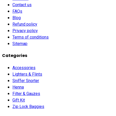
Contact us
FAQs
Blog
Refund policy
Privacy policy
Terms of conditions
Sitemap
Categories
Accessories
Lighters & Flints
Sniffer Snorter
Henna
Filter & Gauzes
Gift Kit
Zip Lock Baggies