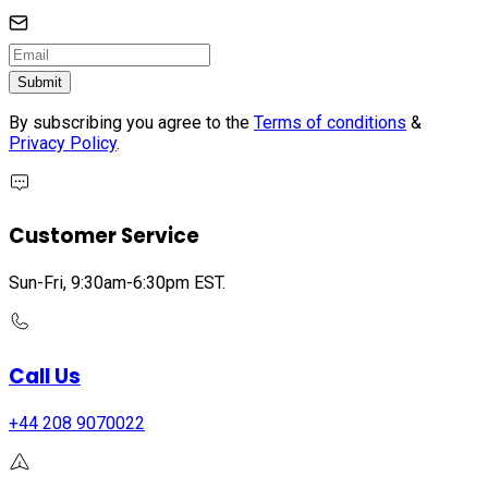
Submit
By subscribing you agree to the
Terms of conditions
&
Privacy Policy
.
Customer Service
Sun-Fri, 9:30am-6:30pm EST.
Call Us
+44 208 9070022