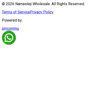
© 2026 Namasteji Wholesale. All Rights Reserved.
Terms of Service
Privacy Policy
Powered by:
pmcommu