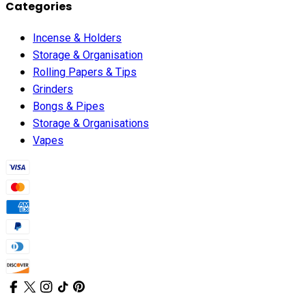
Categories
Incense & Holders
Storage & Organisation
Rolling Papers & Tips
Grinders
Bongs & Pipes
Storage & Organisations
Vapes