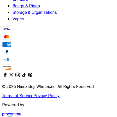
Bongs & Pipes
Storage & Organisations
Vapes
© 2026 Namasteji Wholesale. All Rights Reserved.
Terms of Service
Privacy Policy
Powered by:
pmcommu