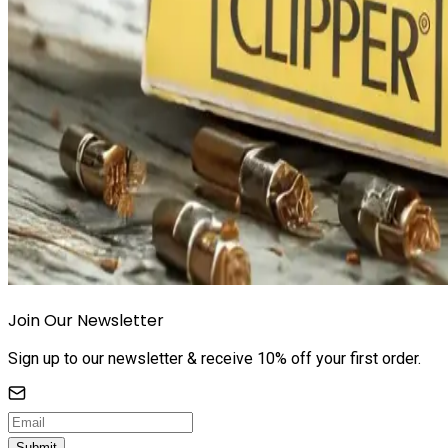
Join Our Newsletter
Sign up to our newsletter & receive 10% off your first order.
Submit