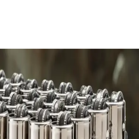
 charge.