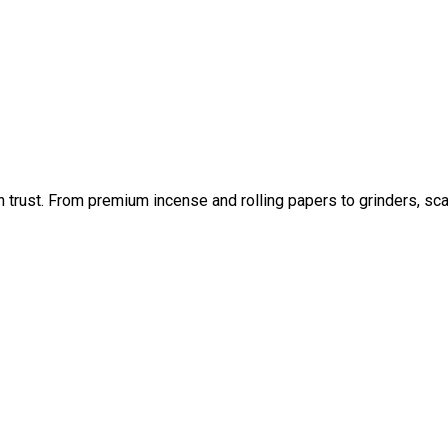
an trust. From premium incense and rolling papers to grinders, sc