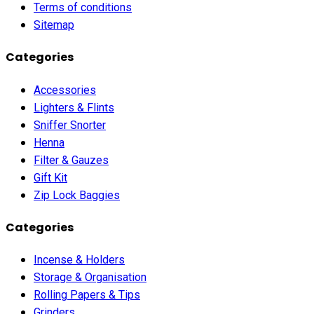
Terms of conditions
Sitemap
Categories
Accessories
Lighters & Flints
Sniffer Snorter
Henna
Filter & Gauzes
Gift Kit
Zip Lock Baggies
Categories
Incense & Holders
Storage & Organisation
Rolling Papers & Tips
Grinders