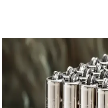
Free Shipping
All orders over £300 are delivered to your doorstep at no extra
Shipping Details