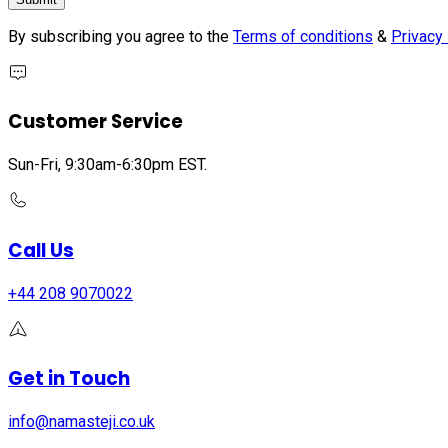
By subscribing you agree to the
Terms of conditions
&
Privacy 
Customer Service
Sun-Fri, 9:30am-6:30pm EST.
Call Us
+44 208 9070022
Get in Touch
info@namasteji.​co.​uk