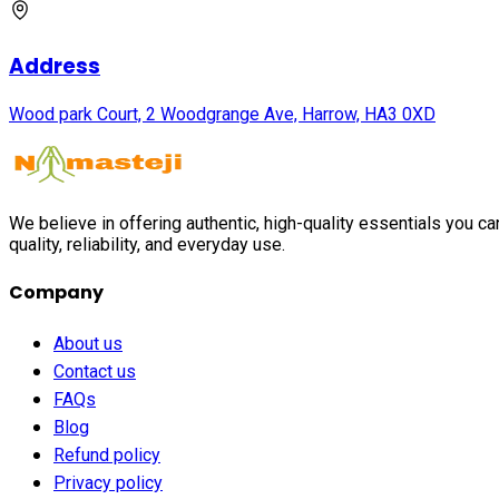
Address
Wood park Court, 2 Woodgrange Ave, Harrow, HA3 0XD
We believe in offering authentic, high-quality essentials you c
quality, reliability, and everyday use.
Company
About us
Contact us
FAQs
Blog
Refund policy
Privacy policy