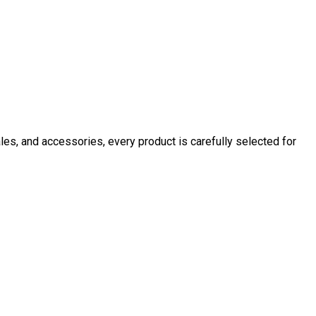
ales, and accessories, every product is carefully selected for