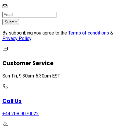
Submit
By subscribing you agree to the
Terms of conditions
&
Privacy Policy
.
Customer Service
Sun-Fri, 9:30am-6:30pm EST.
Call Us
+44 208 9070022