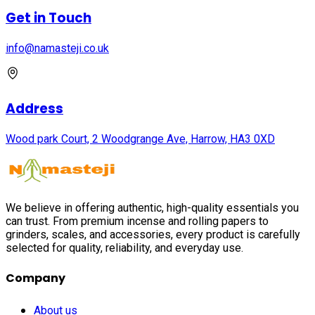
Get in Touch
info@namasteji.​co.​uk
Address
Wood park Court, 2 Woodgrange Ave, Harrow, HA3 0XD
We believe in offering authentic, high-quality essentials you
can trust. From premium incense and rolling papers to
grinders, scales, and accessories, every product is carefully
selected for quality, reliability, and everyday use.
Company
About us