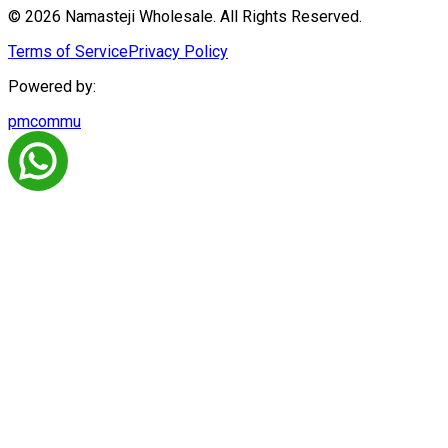
© 2026 Namasteji Wholesale. All Rights Reserved.
Terms of Service
Privacy Policy
Powered by:
pmcommu