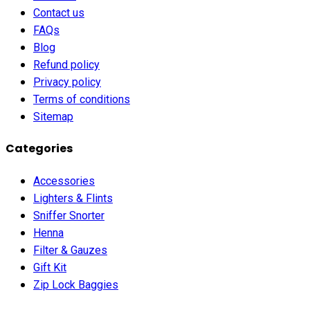
Contact us
FAQs
Blog
Refund policy
Privacy policy
Terms of conditions
Sitemap
Categories
Accessories
Lighters & Flints
Sniffer Snorter
Henna
Filter & Gauzes
Gift Kit
Zip Lock Baggies