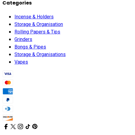
Categories
Incense & Holders
Storage & Organisation
Rolling Papers & Tips
Grinders
Bongs & Pipes
Storage & Organisations
Vapes