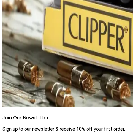
Join Our Newsletter
Sign up to our newsletter & receive 10% off your first order.