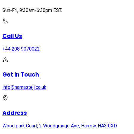
Sun-Fri, 9:30am-6:30pm EST.
Call Us
+44 208 9070022
Get in Touch
info@namasteji.​co.​uk
Address
Wood park Court, 2 Woodgrange Ave, Harrow, HA3 0XD