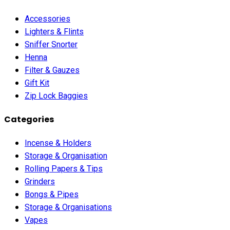
Accessories
Lighters & Flints
Sniffer Snorter
Henna
Filter & Gauzes
Gift Kit
Zip Lock Baggies
Categories
Incense & Holders
Storage & Organisation
Rolling Papers & Tips
Grinders
Bongs & Pipes
Storage & Organisations
Vapes