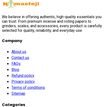
We believe in offering authentic, high-quality essentials you
can trust. From premium incense and rolling papers to
grinders, scales, and accessories, every product is carefully
selected for quality, reliability, and everyday use.
Company
About us
Contact us
FAQs
Blog
Refund policy
Privacy policy
Terms of conditions
Sitemap
Categories