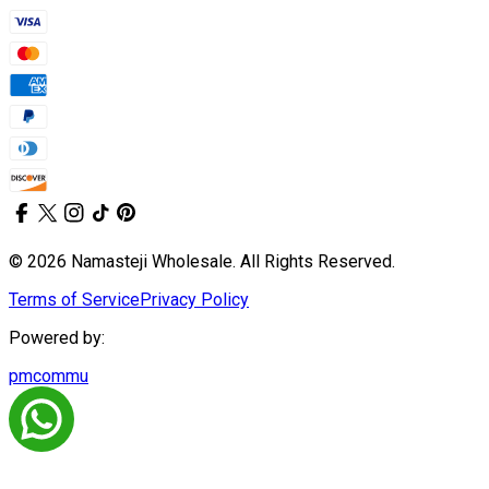
© 2026 Namasteji Wholesale. All Rights Reserved.
Terms of Service
Privacy Policy
Powered by:
pmcommu