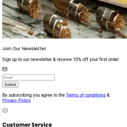
Join Our Newsletter
Sign up to our newsletter & receive 10% off your first order.
Submit
By subscribing you agree to the
Terms of conditions
&
Privacy Policy
.
Customer Service