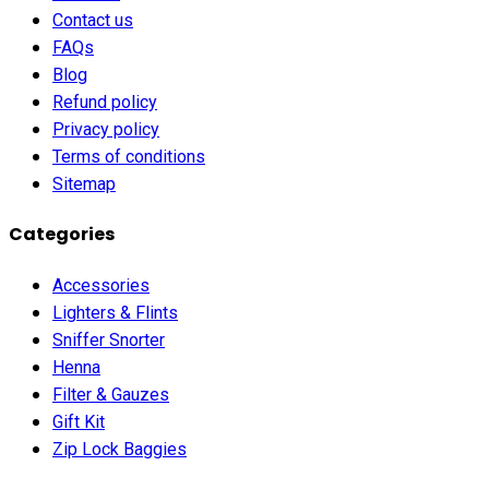
Contact us
FAQs
Blog
Refund policy
Privacy policy
Terms of conditions
Sitemap
Categories
Accessories
Lighters & Flints
Sniffer Snorter
Henna
Filter & Gauzes
Gift Kit
Zip Lock Baggies