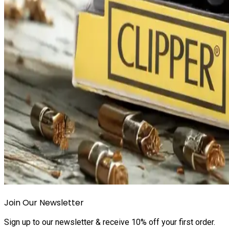
Join Our Newsletter
Sign up to our newsletter & receive 10% off your first order.