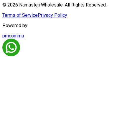
© 2026 Namasteji Wholesale. All Rights Reserved.
Terms of Service
Privacy Policy
Powered by:
pmcommu