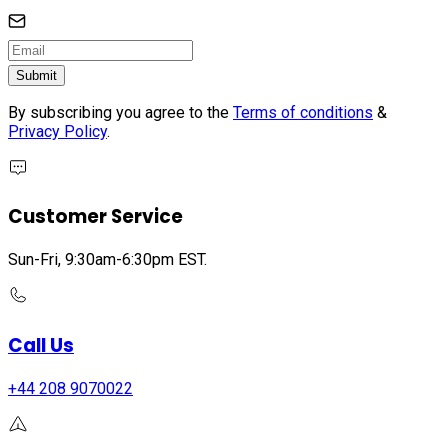
Submit
By subscribing you agree to the
Terms of conditions
&
Privacy Policy
.
Customer Service
Sun-Fri, 9:30am-6:30pm EST.
Call Us
+44 208 9070022