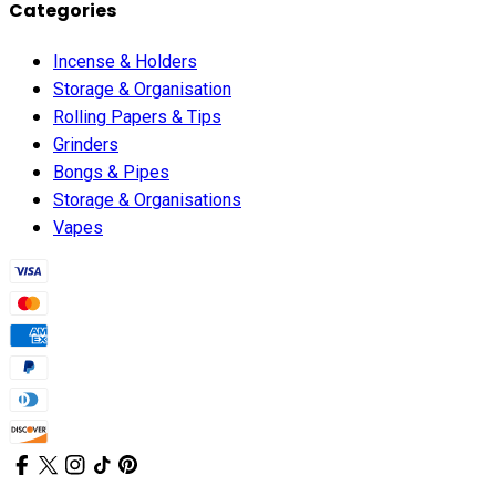
Categories
Incense & Holders
Storage & Organisation
Rolling Papers & Tips
Grinders
Bongs & Pipes
Storage & Organisations
Vapes