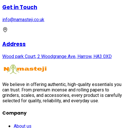
Get in Touch
info@namasteji.​co.​uk
Address
Wood park Court, 2 Woodgrange Ave, Harrow, HA3 0XD
We believe in offering authentic, high-quality essentials you
can trust. From premium incense and rolling papers to
grinders, scales, and accessories, every product is carefully
selected for quality, reliability, and everyday use.
Company
About us