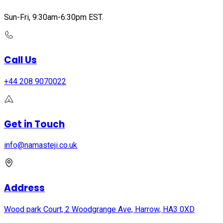
Sun-Fri, 9:30am-6:30pm EST.
Call Us
+44 208 9070022
Get in Touch
info@namasteji.​co.​uk
Address
Wood park Court, 2 Woodgrange Ave, Harrow, HA3 0XD