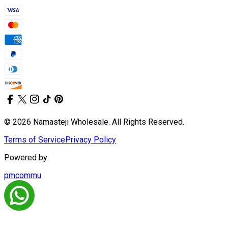
© 2026 Namasteji Wholesale. All Rights Reserved.
Terms of Service
Privacy Policy
Powered by:
pmcommu