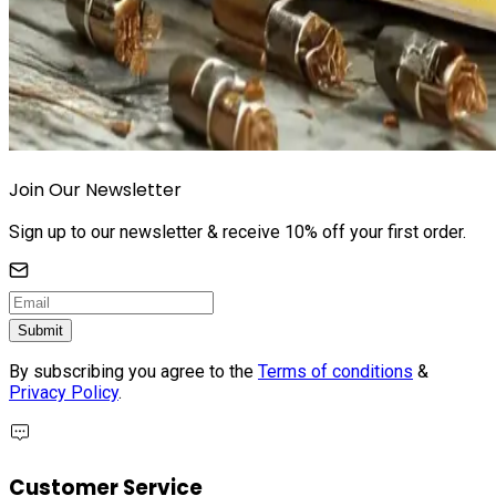
Join Our Newsletter
Sign up to our newsletter & receive 10% off your first order.
Submit
By subscribing you agree to the
Terms of conditions
&
Privacy Policy
.
Customer Service