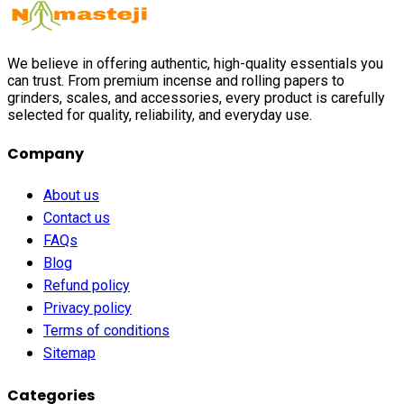
We believe in offering authentic, high-quality essentials you
can trust. From premium incense and rolling papers to
grinders, scales, and accessories, every product is carefully
selected for quality, reliability, and everyday use.
Company
About us
Contact us
FAQs
Blog
Refund policy
Privacy policy
Terms of conditions
Sitemap
Categories