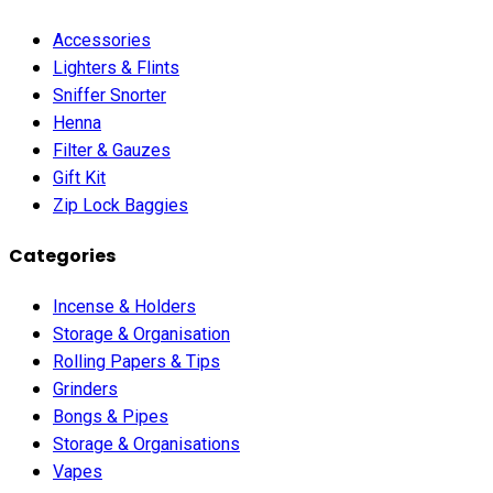
Accessories
Lighters & Flints
Sniffer Snorter
Henna
Filter & Gauzes
Gift Kit
Zip Lock Baggies
Categories
Incense & Holders
Storage & Organisation
Rolling Papers & Tips
Grinders
Bongs & Pipes
Storage & Organisations
Vapes