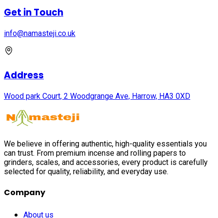
Get in Touch
info@namasteji.​co.​uk
Address
Wood park Court, 2 Woodgrange Ave, Harrow, HA3 0XD
We believe in offering authentic, high-quality essentials you
can trust. From premium incense and rolling papers to
grinders, scales, and accessories, every product is carefully
selected for quality, reliability, and everyday use.
Company
About us