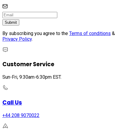
Submit
By subscribing you agree to the
Terms of conditions
&
Privacy Policy
.
Customer Service
Sun-Fri, 9:30am-6:30pm EST.
Call Us
+44 208 9070022