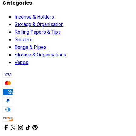
Categories
Incense & Holders
Storage & Organisation
Rolling Papers & Tips
Grinders
Bongs & Pipes
Storage & Organisations
Vapes