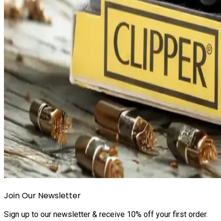
Join Our Newsletter
Sign up to our newsletter & receive 10% off your first order.