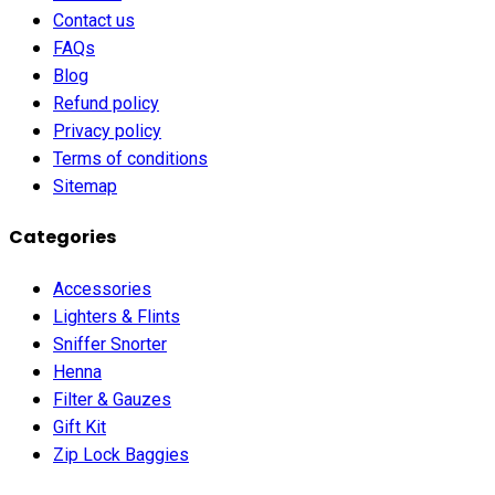
Contact us
FAQs
Blog
Refund policy
Privacy policy
Terms of conditions
Sitemap
Categories
Accessories
Lighters & Flints
Sniffer Snorter
Henna
Filter & Gauzes
Gift Kit
Zip Lock Baggies