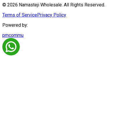
© 2026 Namasteji Wholesale. All Rights Reserved.
Terms of Service
Privacy Policy
Powered by:
pmcommu