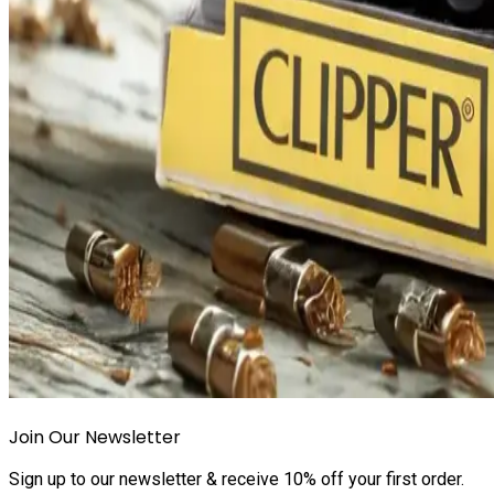
Join Our Newsletter
Sign up to our newsletter & receive 10% off your first order.