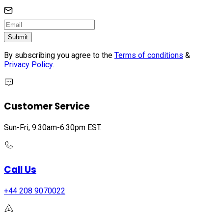
Submit
By subscribing you agree to the
Terms of conditions
&
Privacy Policy
.
Customer Service
Sun-Fri, 9:30am-6:30pm EST.
Call Us
+44 208 9070022