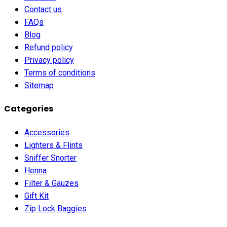
Contact us
FAQs
Blog
Refund policy
Privacy policy
Terms of conditions
Sitemap
Categories
Accessories
Lighters & Flints
Sniffer Snorter
Henna
Filter & Gauzes
Gift Kit
Zip Lock Baggies