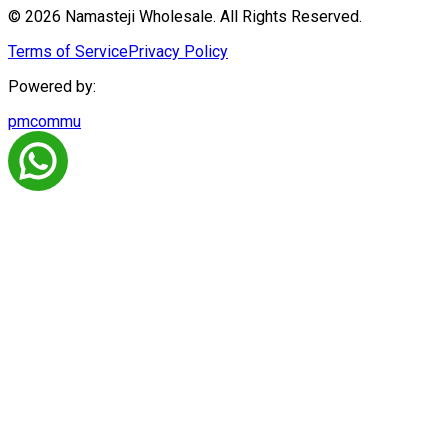
© 2026 Namasteji Wholesale. All Rights Reserved.
Terms of Service
Privacy Policy
Powered by:
pmcommu