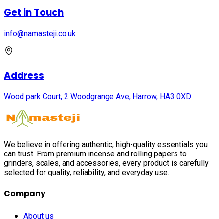
Get in Touch
info@namasteji.​co.​uk
Address
Wood park Court, 2 Woodgrange Ave, Harrow, HA3 0XD
We believe in offering authentic, high-quality essentials you
can trust. From premium incense and rolling papers to
grinders, scales, and accessories, every product is carefully
selected for quality, reliability, and everyday use.
Company
About us