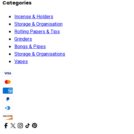
Categories
Incense & Holders
Storage & Organisation
Rolling Papers & Tips
Grinders
Bongs & Pipes
Storage & Organisations
Vapes