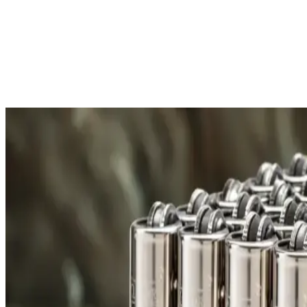
Free Shipping
All orders over £300 are delivered to your doorstep at no extra
Shipping Details