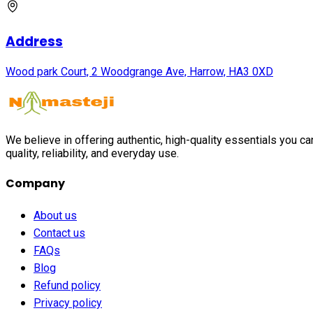
Address
Wood park Court, 2 Woodgrange Ave, Harrow, HA3 0XD
We believe in offering authentic, high-quality essentials you c
quality, reliability, and everyday use.
Company
About us
Contact us
FAQs
Blog
Refund policy
Privacy policy