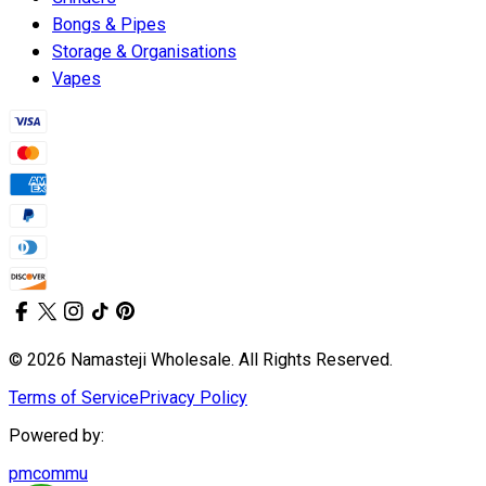
Bongs & Pipes
Storage & Organisations
Vapes
© 2026 Namasteji Wholesale. All Rights Reserved.
Terms of Service
Privacy Policy
Powered by:
pmcommu