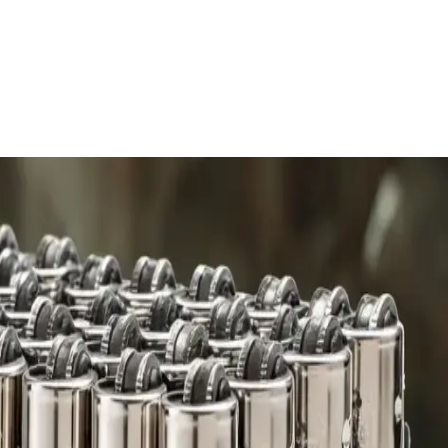
 charge.