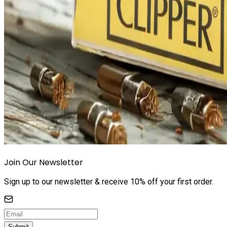
Join Our Newsletter
Sign up to our newsletter & receive 10% off your first order.
Submit