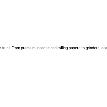
an trust. From premium incense and rolling papers to grinders, sc