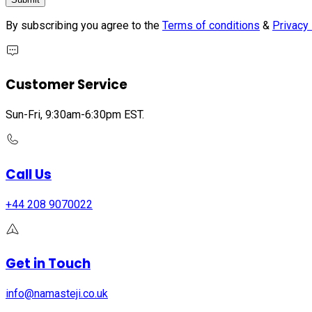
By subscribing you agree to the
Terms of conditions
&
Privacy 
Customer Service
Sun-Fri, 9:30am-6:30pm EST.
Call Us
+44 208 9070022
Get in Touch
info@namasteji.​co.​uk