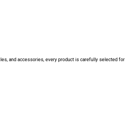
ales, and accessories, every product is carefully selected for