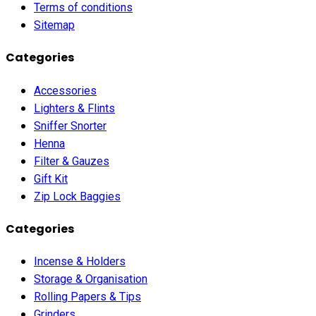
Terms of conditions
Sitemap
Categories
Accessories
Lighters & Flints
Sniffer Snorter
Henna
Filter & Gauzes
Gift Kit
Zip Lock Baggies
Categories
Incense & Holders
Storage & Organisation
Rolling Papers & Tips
Grinders