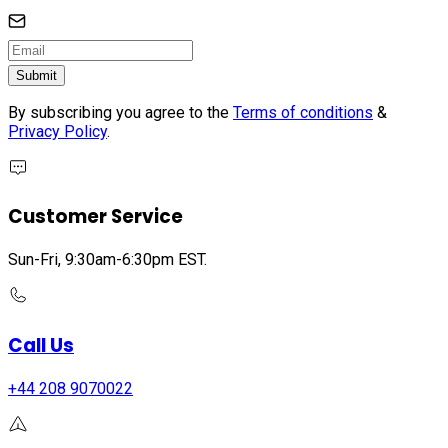
Submit
By subscribing you agree to the
Terms of conditions
&
Privacy Policy
.
Customer Service
Sun-Fri, 9:30am-6:30pm EST.
Call Us
+44 208 9070022