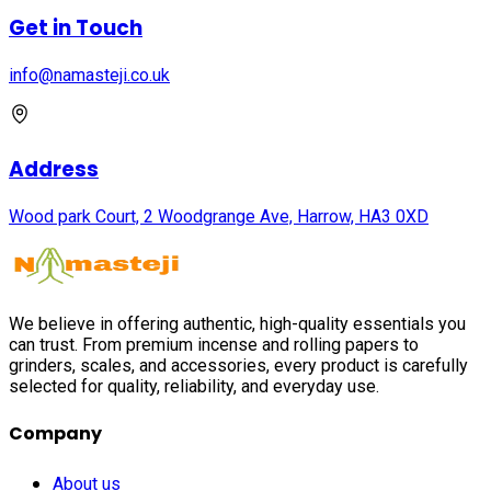
Get in Touch
info@namasteji.​co.​uk
Address
Wood park Court, 2 Woodgrange Ave, Harrow, HA3 0XD
We believe in offering authentic, high-quality essentials you
can trust. From premium incense and rolling papers to
grinders, scales, and accessories, every product is carefully
selected for quality, reliability, and everyday use.
Company
About us