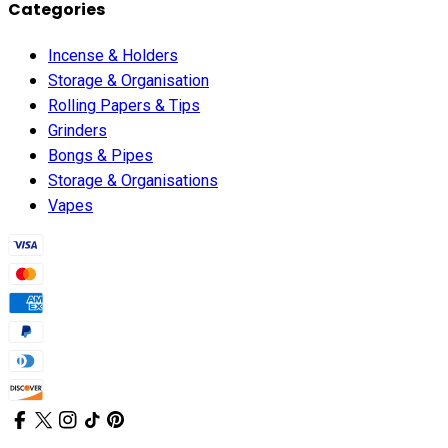
Categories
Incense & Holders
Storage & Organisation
Rolling Papers & Tips
Grinders
Bongs & Pipes
Storage & Organisations
Vapes