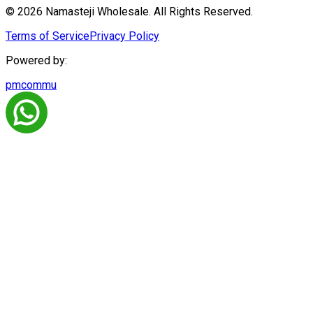
© 2026 Namasteji Wholesale. All Rights Reserved.
Terms of Service
Privacy Policy
Powered by:
pmcommu