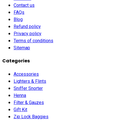
Contact us
FAQs
Blog
Refund policy
Privacy policy
Terms of conditions
Sitemap
Categories
Accessories
Lighters & Flints
Sniffer Snorter
Henna
Filter & Gauzes
Gift Kit
Zip Lock Baggies