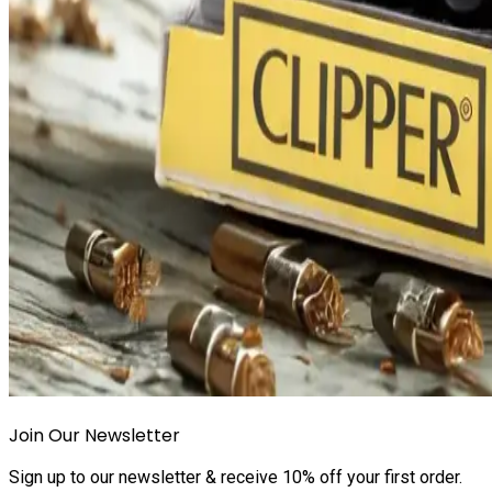
Join Our Newsletter
Sign up to our newsletter & receive 10% off your first order.