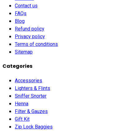
Contact us
FAQs
Blog
Refund policy
Privacy policy
Terms of conditions
Sitemap
Categories
Accessories
Lighters & Flints
Sniffer Snorter
Henna
Filter & Gauzes
Gift Kit
Zip Lock Baggies