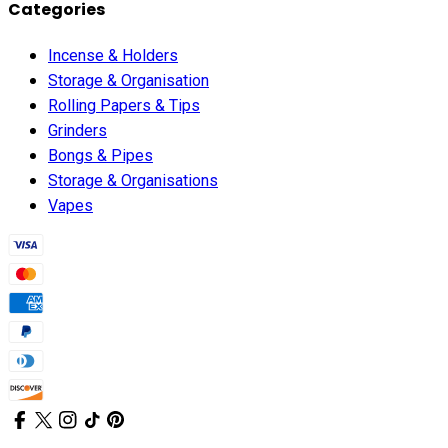
Categories
Incense & Holders
Storage & Organisation
Rolling Papers & Tips
Grinders
Bongs & Pipes
Storage & Organisations
Vapes