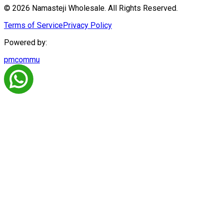
© 2026 Namasteji Wholesale. All Rights Reserved.
Terms of Service
Privacy Policy
Powered by:
pmcommu