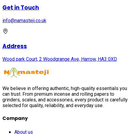
Get in Touch
info@namasteji.​co.​uk
Address
Wood park Court, 2 Woodgrange Ave, Harrow, HA3 0XD
We believe in offering authentic, high-quality essentials you
can trust. From premium incense and rolling papers to
grinders, scales, and accessories, every product is carefully
selected for quality, reliability, and everyday use.
Company
About us