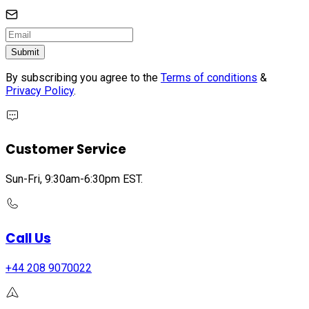
Submit
By subscribing you agree to the
Terms of conditions
&
Privacy Policy
.
Customer Service
Sun-Fri, 9:30am-6:30pm EST.
Call Us
+44 208 9070022