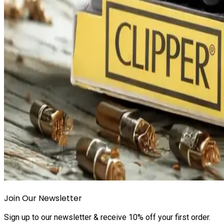
Join Our Newsletter
Sign up to our newsletter & receive 10% off your first order.