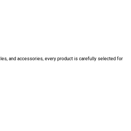
ales, and accessories, every product is carefully selected for