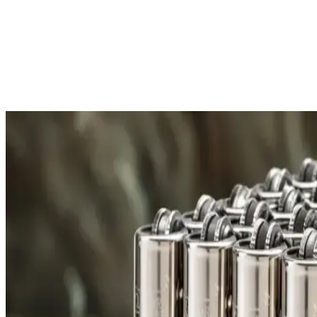
Free Shipping
All orders over £300 are delivered to your doorstep at no extra
Shipping Details