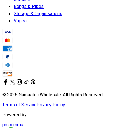
Bongs & Pipes
Storage & Organisations
Vapes
© 2026 Namasteji Wholesale. All Rights Reserved.
Terms of Service
Privacy Policy
Powered by:
pmcommu