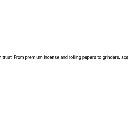
an trust. From premium incense and rolling papers to grinders, sc