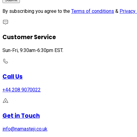
By subscribing you agree to the
Terms of conditions
&
Privacy 
Customer Service
Sun-Fri, 9:30am-6:30pm EST.
Call Us
+44 208 9070022
Get in Touch
info@namasteji.​co.​uk