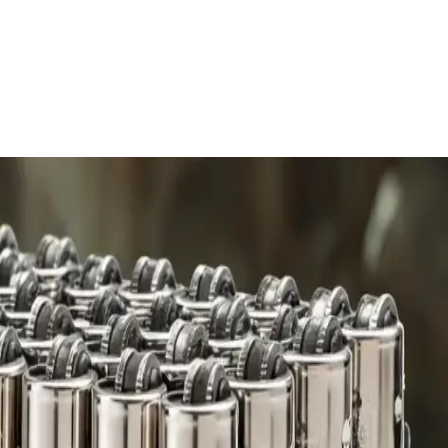
 charge.