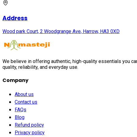
Address
Wood park Court, 2 Woodgrange Ave, Harrow, HA3 0XD
We believe in offering authentic, high-quality essentials you c
quality, reliability, and everyday use.
Company
About us
Contact us
FAQs
Blog
Refund policy
Privacy policy