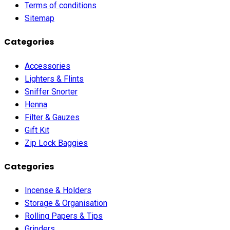
Terms of conditions
Sitemap
Categories
Accessories
Lighters & Flints
Sniffer Snorter
Henna
Filter & Gauzes
Gift Kit
Zip Lock Baggies
Categories
Incense & Holders
Storage & Organisation
Rolling Papers & Tips
Grinders