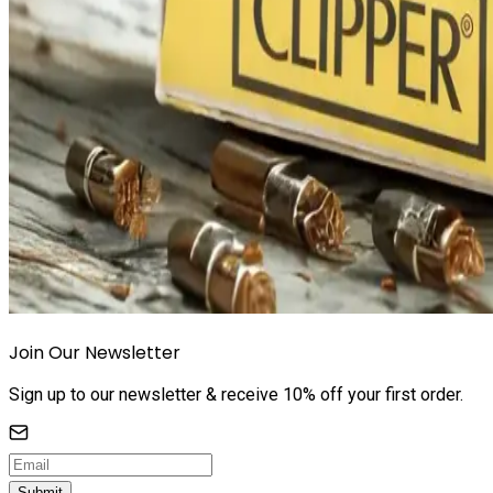
Join Our Newsletter
Sign up to our newsletter & receive 10% off your first order.
Submit