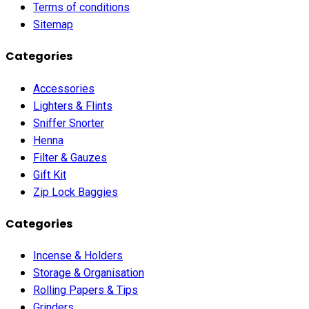
Terms of conditions
Sitemap
Categories
Accessories
Lighters & Flints
Sniffer Snorter
Henna
Filter & Gauzes
Gift Kit
Zip Lock Baggies
Categories
Incense & Holders
Storage & Organisation
Rolling Papers & Tips
Grinders