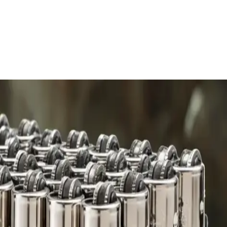
 charge.