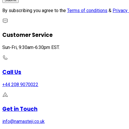
By subscribing you agree to the
Terms of conditions
&
Privacy 
Customer Service
Sun-Fri, 9:30am-6:30pm EST.
Call Us
+44 208 9070022
Get in Touch
info@namasteji.​co.​uk