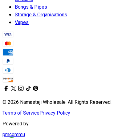
Bongs & Pipes
Storage & Organisations
Vapes
© 2026 Namasteji Wholesale. All Rights Reserved.
Terms of Service
Privacy Policy
Powered by:
pmcommu