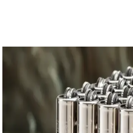
Free Shipping
All orders over £300 are delivered to your doorstep at no extra
Shipping Details