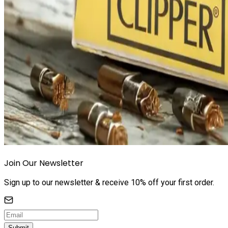
Join Our Newsletter
Sign up to our newsletter & receive 10% off your first order.
Submit