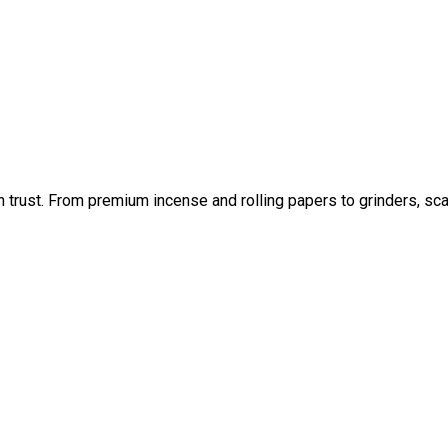
an trust. From premium incense and rolling papers to grinders, sc