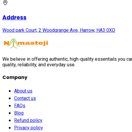
Address
Wood park Court, 2 Woodgrange Ave, Harrow, HA3 0XD
We believe in offering authentic, high-quality essentials you c
quality, reliability, and everyday use.
Company
About us
Contact us
FAQs
Blog
Refund policy
Privacy policy