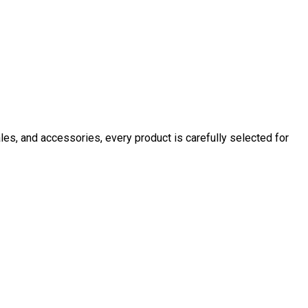
ales, and accessories, every product is carefully selected for