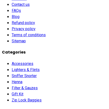
Contact us
FAQs
Blog
Refund policy
Privacy policy
Terms of conditions
Sitemap
Categories
Accessories
Lighters & Flints
Sniffer Snorter
Henna
Filter & Gauzes
Gift Kit
Zip Lock Baggies