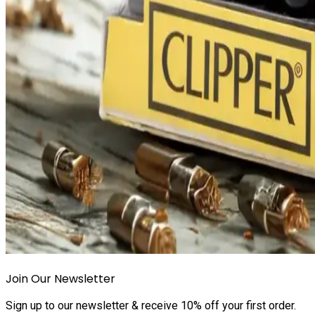
Join Our Newsletter
Sign up to our newsletter & receive 10% off your first order.