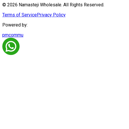
© 2026 Namasteji Wholesale. All Rights Reserved.
Terms of Service
Privacy Policy
Powered by:
pmcommu