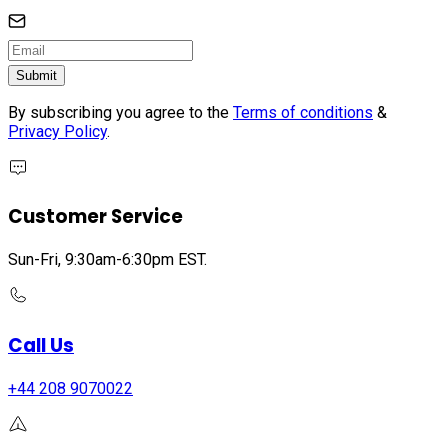
Submit
By subscribing you agree to the
Terms of conditions
&
Privacy Policy
.
Customer Service
Sun-Fri, 9:30am-6:30pm EST.
Call Us
+44 208 9070022