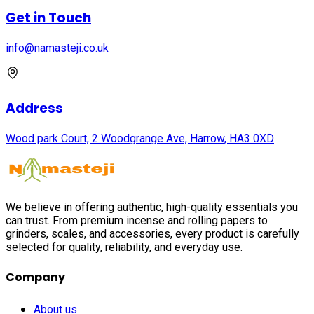
Get in Touch
info@namasteji.​co.​uk
Address
Wood park Court, 2 Woodgrange Ave, Harrow, HA3 0XD
We believe in offering authentic, high-quality essentials you
can trust. From premium incense and rolling papers to
grinders, scales, and accessories, every product is carefully
selected for quality, reliability, and everyday use.
Company
About us