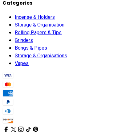
Categories
Incense & Holders
Storage & Organisation
Rolling Papers & Tips
Grinders
Bongs & Pipes
Storage & Organisations
Vapes