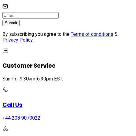
Submit
By subscribing you agree to the
Terms of conditions
&
Privacy Policy
.
Customer Service
Sun-Fri, 9:30am-6:30pm EST.
Call Us
+44 208 9070022