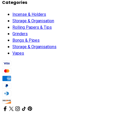
Categories
Incense & Holders
Storage & Organisation
Rolling Papers & Tips
Grinders
Bongs & Pipes
Storage & Organisations
Vapes