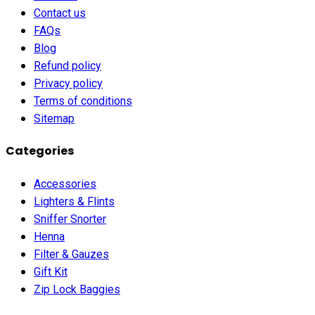
Contact us
FAQs
Blog
Refund policy
Privacy policy
Terms of conditions
Sitemap
Categories
Accessories
Lighters & Flints
Sniffer Snorter
Henna
Filter & Gauzes
Gift Kit
Zip Lock Baggies