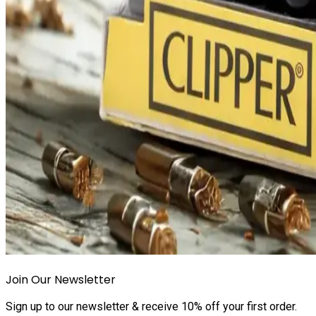
Join Our Newsletter
Sign up to our newsletter & receive 10% off your first order.