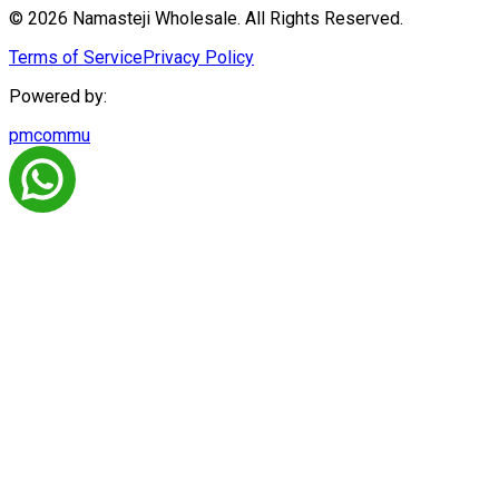
© 2026 Namasteji Wholesale. All Rights Reserved.
Terms of Service
Privacy Policy
Powered by:
pmcommu