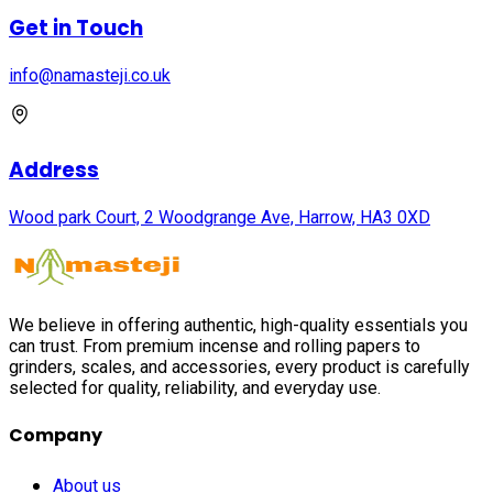
Get in Touch
info@namasteji.​co.​uk
Address
Wood park Court, 2 Woodgrange Ave, Harrow, HA3 0XD
We believe in offering authentic, high-quality essentials you
can trust. From premium incense and rolling papers to
grinders, scales, and accessories, every product is carefully
selected for quality, reliability, and everyday use.
Company
About us