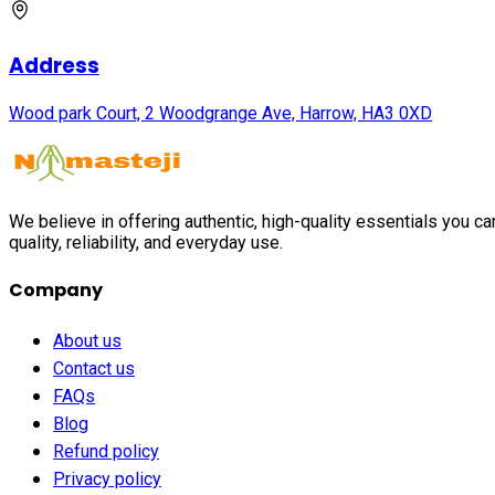
Address
Wood park Court, 2 Woodgrange Ave, Harrow, HA3 0XD
We believe in offering authentic, high-quality essentials you c
quality, reliability, and everyday use.
Company
About us
Contact us
FAQs
Blog
Refund policy
Privacy policy