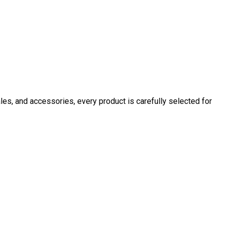
ales, and accessories, every product is carefully selected for