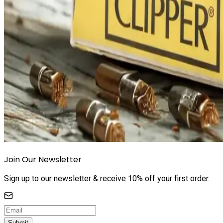
Join Our Newsletter
Sign up to our newsletter & receive 10% off your first order.
Submit