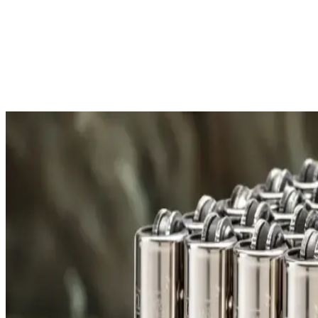
Free Shipping
All orders over £300 are delivered to your doorstep at no extra
Shipping Details