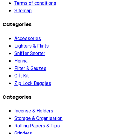
Terms of conditions
Sitemap
Categories
Accessories
Lighters & Flints
Sniffer Snorter
Henna
Filter & Gauzes
Gift Kit
Zip Lock Baggies
Categories
Incense & Holders
Storage & Organisation
Rolling Papers & Tips
Grinders