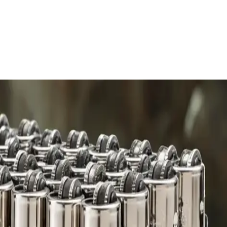
 charge.