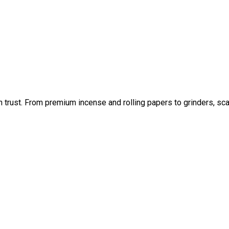
an trust. From premium incense and rolling papers to grinders, sc