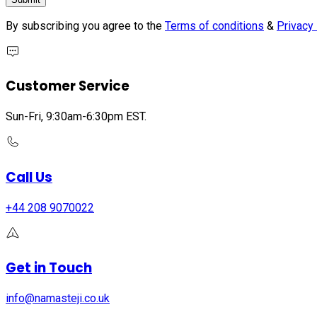
By subscribing you agree to the
Terms of conditions
&
Privacy 
Customer Service
Sun-Fri, 9:30am-6:30pm EST.
Call Us
+44 208 9070022
Get in Touch
info@namasteji.​co.​uk