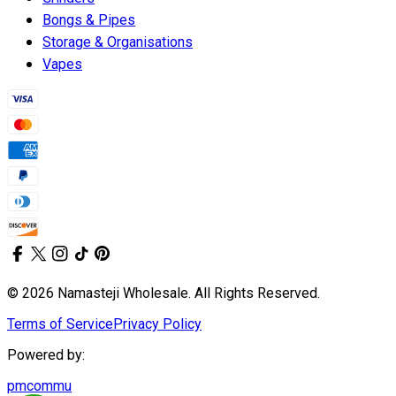
Bongs & Pipes
Storage & Organisations
Vapes
© 2026 Namasteji Wholesale. All Rights Reserved.
Terms of Service
Privacy Policy
Powered by:
pmcommu