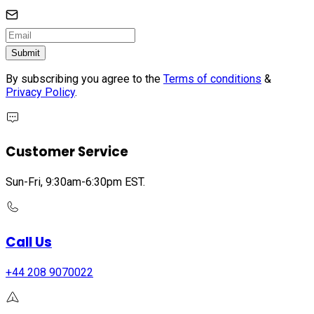
Submit
By subscribing you agree to the
Terms of conditions
&
Privacy Policy
.
Customer Service
Sun-Fri, 9:30am-6:30pm EST.
Call Us
+44 208 9070022