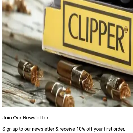
Join Our Newsletter
Sign up to our newsletter & receive 10% off your first order.