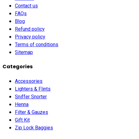
Contact us
FAQs
Blog
Refund policy
Privacy policy
Terms of conditions
Sitemap
Categories
Accessories
Lighters & Flints
Sniffer Snorter
Henna
Filter & Gauzes
Gift Kit
Zip Lock Baggies