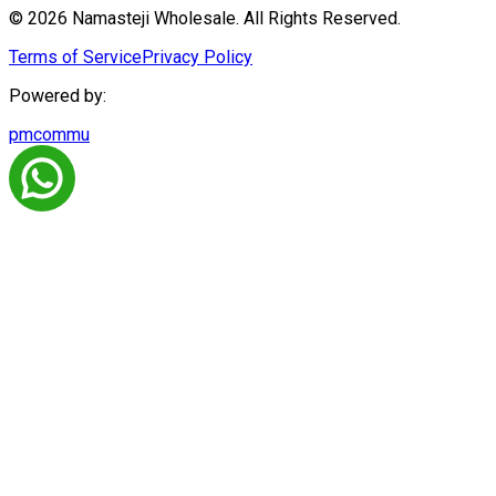
© 2026 Namasteji Wholesale. All Rights Reserved.
Terms of Service
Privacy Policy
Powered by:
pmcommu