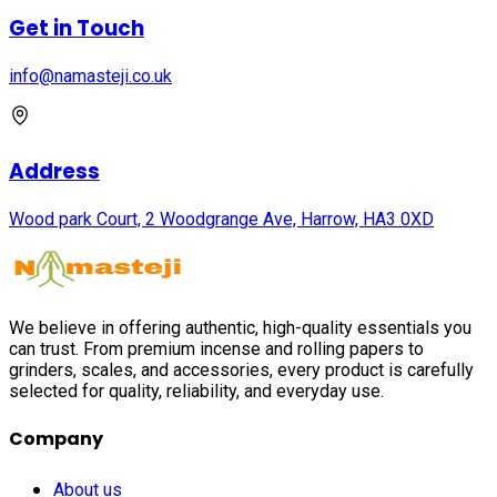
Get in Touch
info@namasteji.​co.​uk
Address
Wood park Court, 2 Woodgrange Ave, Harrow, HA3 0XD
We believe in offering authentic, high-quality essentials you
can trust. From premium incense and rolling papers to
grinders, scales, and accessories, every product is carefully
selected for quality, reliability, and everyday use.
Company
About us