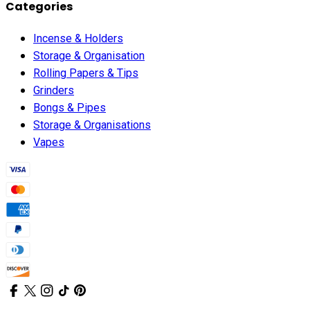
Categories
Incense & Holders
Storage & Organisation
Rolling Papers & Tips
Grinders
Bongs & Pipes
Storage & Organisations
Vapes