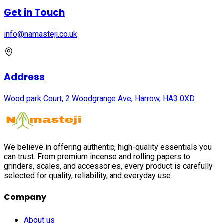
Get in Touch
info@namasteji.​co.​uk
Address
Wood park Court, 2 Woodgrange Ave, Harrow, HA3 0XD
We believe in offering authentic, high-quality essentials you
can trust. From premium incense and rolling papers to
grinders, scales, and accessories, every product is carefully
selected for quality, reliability, and everyday use.
Company
About us