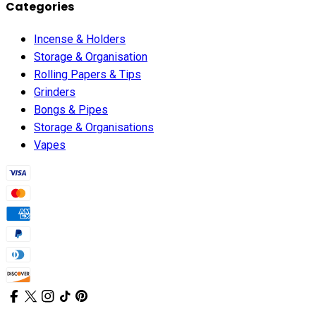
Categories
Incense & Holders
Storage & Organisation
Rolling Papers & Tips
Grinders
Bongs & Pipes
Storage & Organisations
Vapes