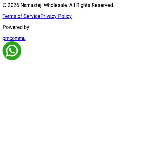
© 2026 Namasteji Wholesale. All Rights Reserved.
Terms of Service
Privacy Policy
Powered by:
pmcommu