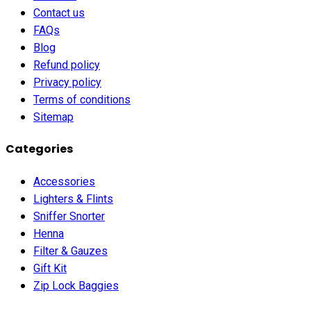
Contact us
FAQs
Blog
Refund policy
Privacy policy
Terms of conditions
Sitemap
Categories
Accessories
Lighters & Flints
Sniffer Snorter
Henna
Filter & Gauzes
Gift Kit
Zip Lock Baggies