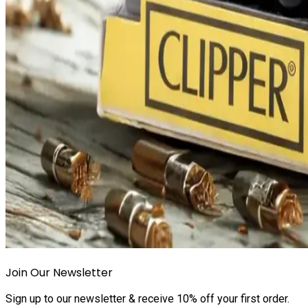
Join Our Newsletter
Sign up to our newsletter & receive 10% off your first order.