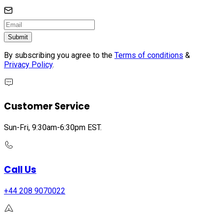
Submit
By subscribing you agree to the
Terms of conditions
&
Privacy Policy
.
Customer Service
Sun-Fri, 9:30am-6:30pm EST.
Call Us
+44 208 9070022