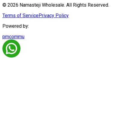
© 2026 Namasteji Wholesale. All Rights Reserved.
Terms of Service
Privacy Policy
Powered by:
pmcommu