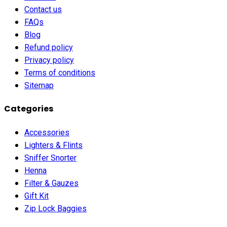
Contact us
FAQs
Blog
Refund policy
Privacy policy
Terms of conditions
Sitemap
Categories
Accessories
Lighters & Flints
Sniffer Snorter
Henna
Filter & Gauzes
Gift Kit
Zip Lock Baggies