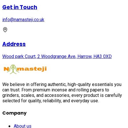
Get in Touch
info@namasteji.​co.​uk
Address
Wood park Court, 2 Woodgrange Ave, Harrow, HA3 0XD
We believe in offering authentic, high-quality essentials you
can trust. From premium incense and rolling papers to
grinders, scales, and accessories, every product is carefully
selected for quality, reliability, and everyday use.
Company
About us