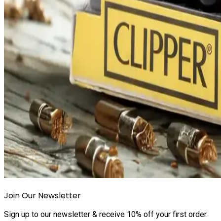
Join Our Newsletter
Sign up to our newsletter & receive 10% off your first order.