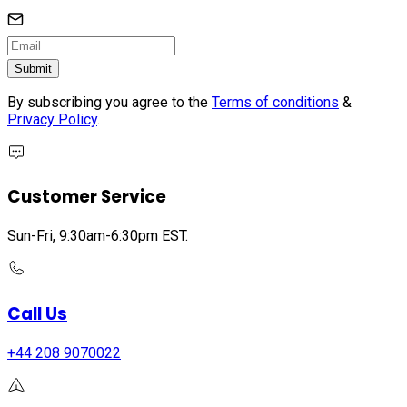
Submit
By subscribing you agree to the
Terms of conditions
&
Privacy Policy
.
Customer Service
Sun-Fri, 9:30am-6:30pm EST.
Call Us
+44 208 9070022