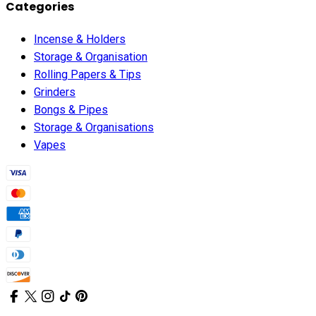
Categories
Incense & Holders
Storage & Organisation
Rolling Papers & Tips
Grinders
Bongs & Pipes
Storage & Organisations
Vapes