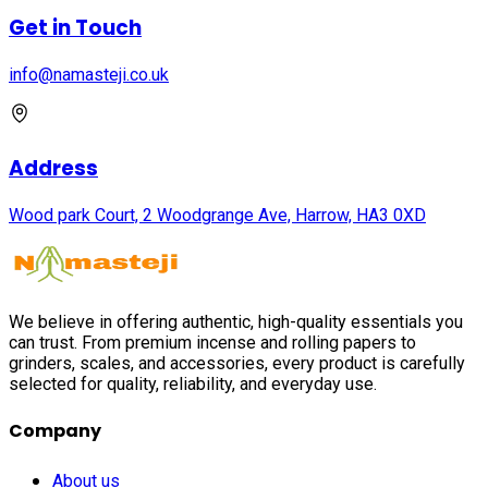
Get in Touch
info@namasteji.​co.​uk
Address
Wood park Court, 2 Woodgrange Ave, Harrow, HA3 0XD
We believe in offering authentic, high-quality essentials you
can trust. From premium incense and rolling papers to
grinders, scales, and accessories, every product is carefully
selected for quality, reliability, and everyday use.
Company
About us