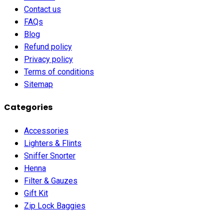
Contact us
FAQs
Blog
Refund policy
Privacy policy
Terms of conditions
Sitemap
Categories
Accessories
Lighters & Flints
Sniffer Snorter
Henna
Filter & Gauzes
Gift Kit
Zip Lock Baggies