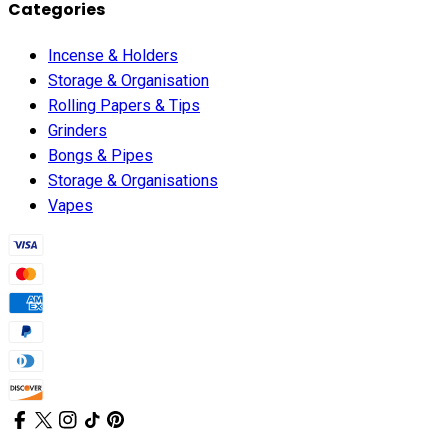
Categories
Incense & Holders
Storage & Organisation
Rolling Papers & Tips
Grinders
Bongs & Pipes
Storage & Organisations
Vapes