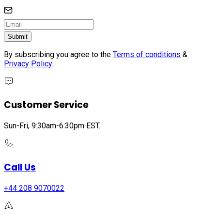
Submit
By subscribing you agree to the
Terms of conditions
&
Privacy Policy
.
Customer Service
Sun-Fri, 9:30am-6:30pm EST.
Call Us
+44 208 9070022