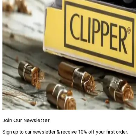
Join Our Newsletter
Sign up to our newsletter & receive 10% off your first order.