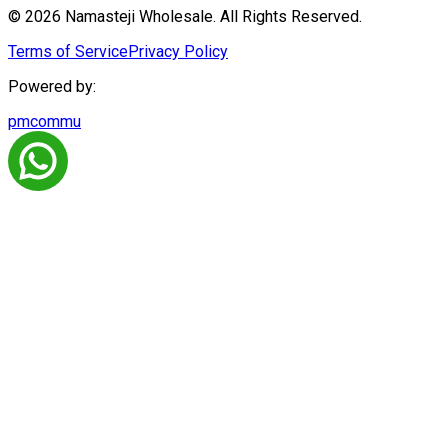
© 2026 Namasteji Wholesale. All Rights Reserved.
Terms of Service
Privacy Policy
Powered by:
pmcommu