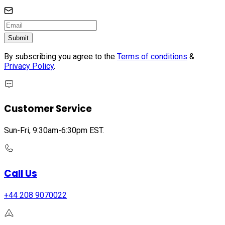
Submit
By subscribing you agree to the
Terms of conditions
&
Privacy Policy
.
Customer Service
Sun-Fri, 9:30am-6:30pm EST.
Call Us
+44 208 9070022