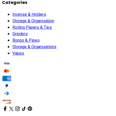
Categories
Incense & Holders
Storage & Organisation
Rolling Papers & Tips
Grinders
Bongs & Pipes
Storage & Organisations
Vapes