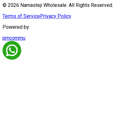
© 2026 Namasteji Wholesale. All Rights Reserved.
Terms of Service
Privacy Policy
Powered by:
pmcommu