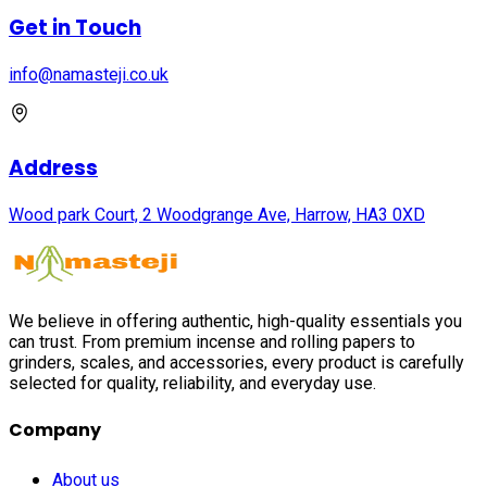
Get in Touch
info@namasteji.​co.​uk
Address
Wood park Court, 2 Woodgrange Ave, Harrow, HA3 0XD
We believe in offering authentic, high-quality essentials you
can trust. From premium incense and rolling papers to
grinders, scales, and accessories, every product is carefully
selected for quality, reliability, and everyday use.
Company
About us