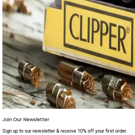
Join Our Newsletter
Sign up to our newsletter & receive 10% off your first order.