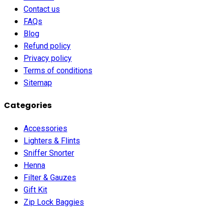
Contact us
FAQs
Blog
Refund policy
Privacy policy
Terms of conditions
Sitemap
Categories
Accessories
Lighters & Flints
Sniffer Snorter
Henna
Filter & Gauzes
Gift Kit
Zip Lock Baggies