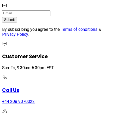
Submit
By subscribing you agree to the
Terms of conditions
&
Privacy Policy
.
Customer Service
Sun-Fri, 9:30am-6:30pm EST.
Call Us
+44 208 9070022