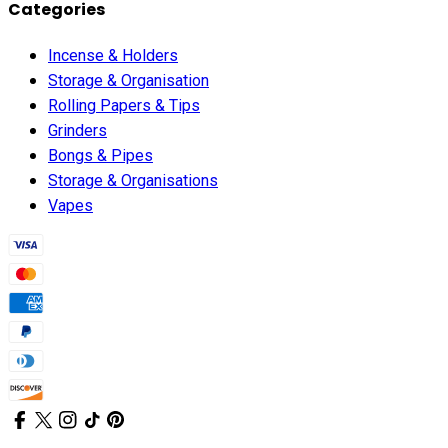
Categories
Incense & Holders
Storage & Organisation
Rolling Papers & Tips
Grinders
Bongs & Pipes
Storage & Organisations
Vapes