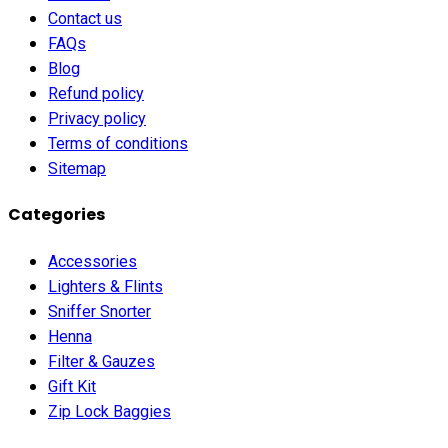
Contact us
FAQs
Blog
Refund policy
Privacy policy
Terms of conditions
Sitemap
Categories
Accessories
Lighters & Flints
Sniffer Snorter
Henna
Filter & Gauzes
Gift Kit
Zip Lock Baggies