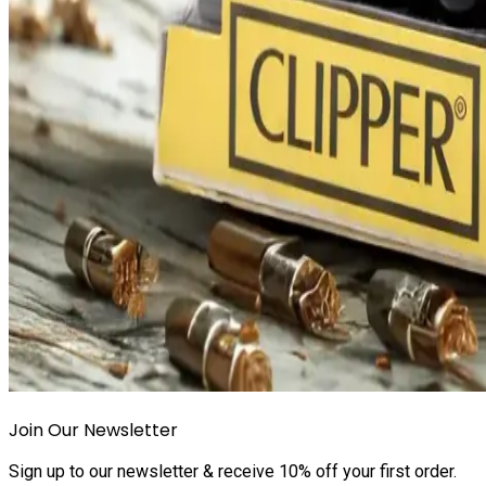
Join Our Newsletter
Sign up to our newsletter & receive 10% off your first order.