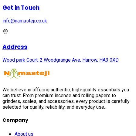
Get in Touch
info@namasteji.​co.​uk
Address
Wood park Court, 2 Woodgrange Ave, Harrow, HA3 0XD
We believe in offering authentic, high-quality essentials you
can trust. From premium incense and rolling papers to
grinders, scales, and accessories, every product is carefully
selected for quality, reliability, and everyday use.
Company
About us