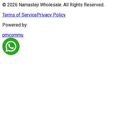
© 2026 Namasteji Wholesale. All Rights Reserved.
Terms of Service
Privacy Policy
Powered by:
pmcommu