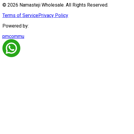
© 2026 Namasteji Wholesale. All Rights Reserved.
Terms of Service
Privacy Policy
Powered by:
pmcommu