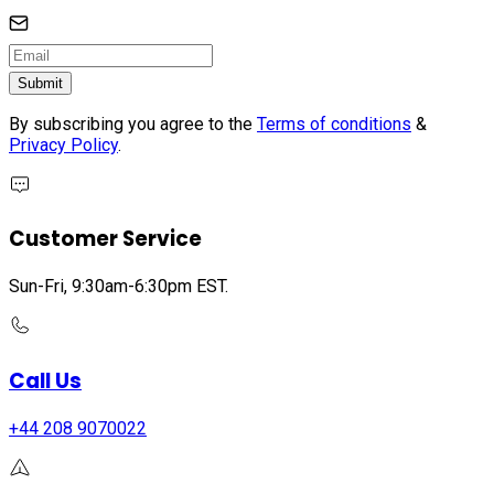
Submit
By subscribing you agree to the
Terms of conditions
&
Privacy Policy
.
Customer Service
Sun-Fri, 9:30am-6:30pm EST.
Call Us
+44 208 9070022