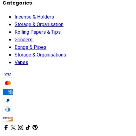
Categories
Incense & Holders
Storage & Organisation
Rolling Papers & Tips
Grinders
Bongs & Pipes
Storage & Organisations
Vapes