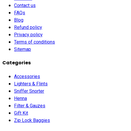
Contact us
FAQs
Blog
Refund policy
Privacy policy
Terms of conditions
Sitemap
Categories
Accessories
Lighters & Flints
Sniffer Snorter
Henna
Filter & Gauzes
Gift Kit
Zip Lock Baggies