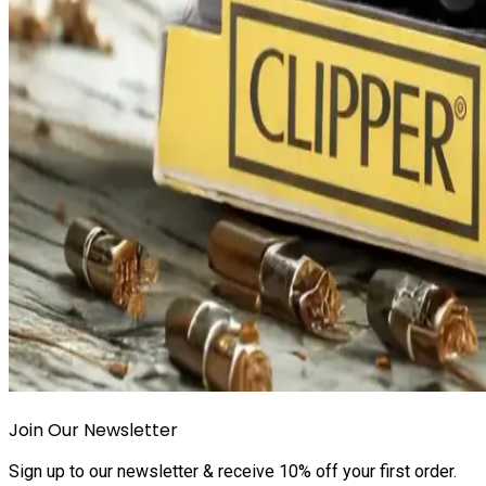
Join Our Newsletter
Sign up to our newsletter & receive 10% off your first order.