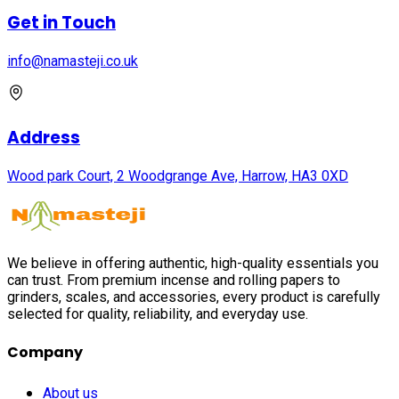
Get in Touch
info@namasteji.​co.​uk
Address
Wood park Court, 2 Woodgrange Ave, Harrow, HA3 0XD
We believe in offering authentic, high-quality essentials you
can trust. From premium incense and rolling papers to
grinders, scales, and accessories, every product is carefully
selected for quality, reliability, and everyday use.
Company
About us