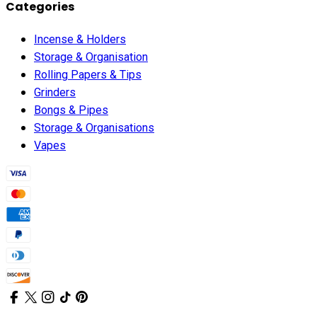
Categories
Incense & Holders
Storage & Organisation
Rolling Papers & Tips
Grinders
Bongs & Pipes
Storage & Organisations
Vapes