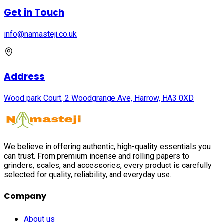
Get in Touch
info@namasteji.​co.​uk
Address
Wood park Court, 2 Woodgrange Ave, Harrow, HA3 0XD
We believe in offering authentic, high-quality essentials you
can trust. From premium incense and rolling papers to
grinders, scales, and accessories, every product is carefully
selected for quality, reliability, and everyday use.
Company
About us