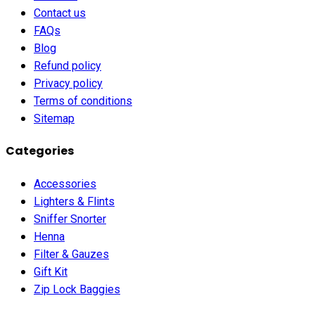
Contact us
FAQs
Blog
Refund policy
Privacy policy
Terms of conditions
Sitemap
Categories
Accessories
Lighters & Flints
Sniffer Snorter
Henna
Filter & Gauzes
Gift Kit
Zip Lock Baggies