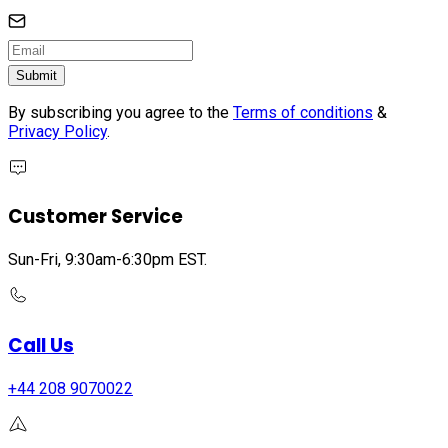
Submit
By subscribing you agree to the
Terms of conditions
&
Privacy Policy
.
Customer Service
Sun-Fri, 9:30am-6:30pm EST.
Call Us
+44 208 9070022