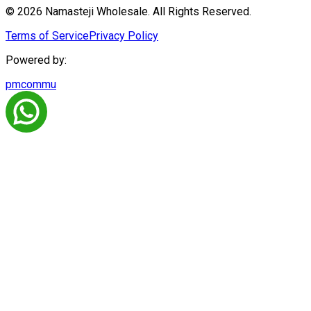
© 2026 Namasteji Wholesale. All Rights Reserved.
Terms of Service
Privacy Policy
Powered by:
pmcommu