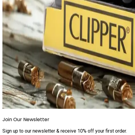
Join Our Newsletter
Sign up to our newsletter & receive 10% off your first order.