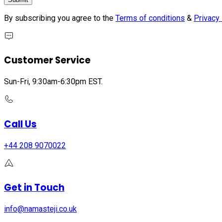
By subscribing you agree to the
Terms of conditions
&
Privacy 
Customer Service
Sun-Fri, 9:30am-6:30pm EST.
Call Us
+44 208 9070022
Get in Touch
info@namasteji.​co.​uk