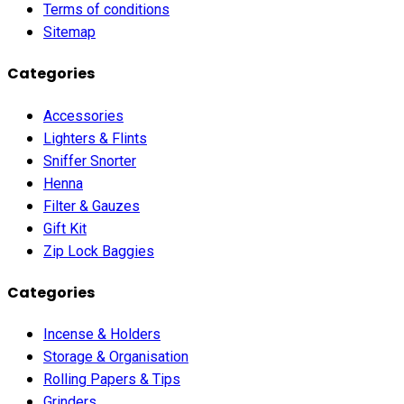
Terms of conditions
Sitemap
Categories
Accessories
Lighters & Flints
Sniffer Snorter
Henna
Filter & Gauzes
Gift Kit
Zip Lock Baggies
Categories
Incense & Holders
Storage & Organisation
Rolling Papers & Tips
Grinders