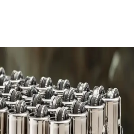
 charge.