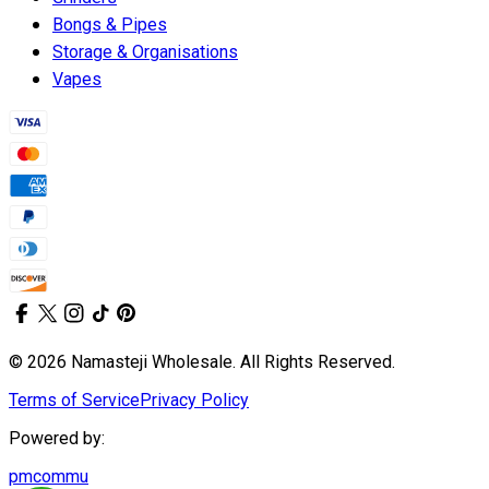
Bongs & Pipes
Storage & Organisations
Vapes
© 2026 Namasteji Wholesale. All Rights Reserved.
Terms of Service
Privacy Policy
Powered by:
pmcommu