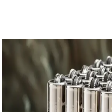
Free Shipping
All orders over £300 are delivered to your doorstep at no extra
Shipping Details