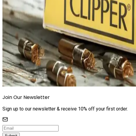
Join Our Newsletter
Sign up to our newsletter & receive 10% off your first order.
Submit