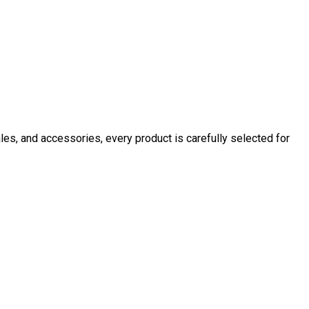
ales, and accessories, every product is carefully selected for