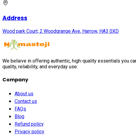
Address
Wood park Court, 2 Woodgrange Ave, Harrow, HA3 0XD
We believe in offering authentic, high-quality essentials you c
quality, reliability, and everyday use.
Company
About us
Contact us
FAQs
Blog
Refund policy
Privacy policy