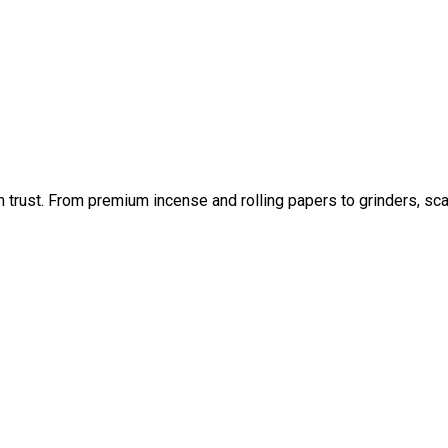
an trust. From premium incense and rolling papers to grinders, sc