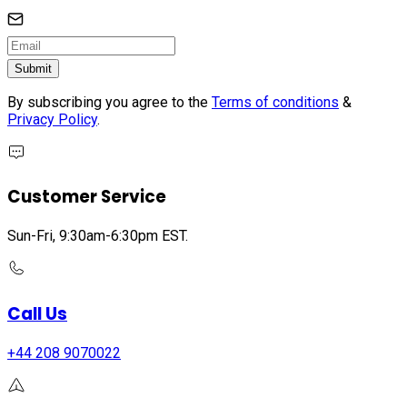
Submit
By subscribing you agree to the
Terms of conditions
&
Privacy Policy
.
Customer Service
Sun-Fri, 9:30am-6:30pm EST.
Call Us
+44 208 9070022