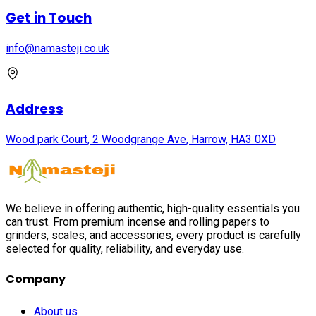
Get in Touch
info@namasteji.​co.​uk
Address
Wood park Court, 2 Woodgrange Ave, Harrow, HA3 0XD
We believe in offering authentic, high-quality essentials you
can trust. From premium incense and rolling papers to
grinders, scales, and accessories, every product is carefully
selected for quality, reliability, and everyday use.
Company
About us