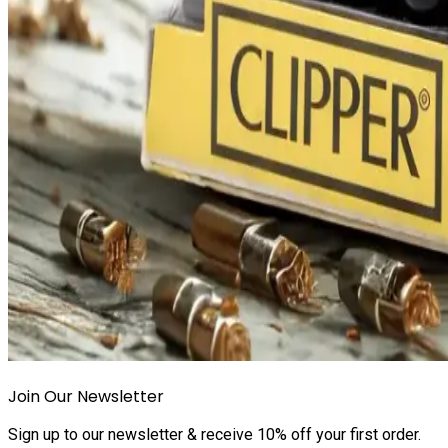
Join Our Newsletter
Sign up to our newsletter & receive 10% off your first order.