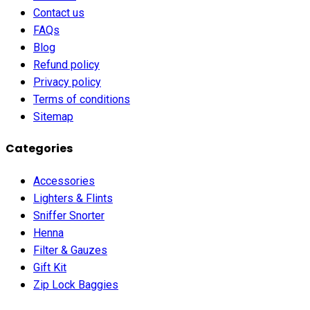
Contact us
FAQs
Blog
Refund policy
Privacy policy
Terms of conditions
Sitemap
Categories
Accessories
Lighters & Flints
Sniffer Snorter
Henna
Filter & Gauzes
Gift Kit
Zip Lock Baggies