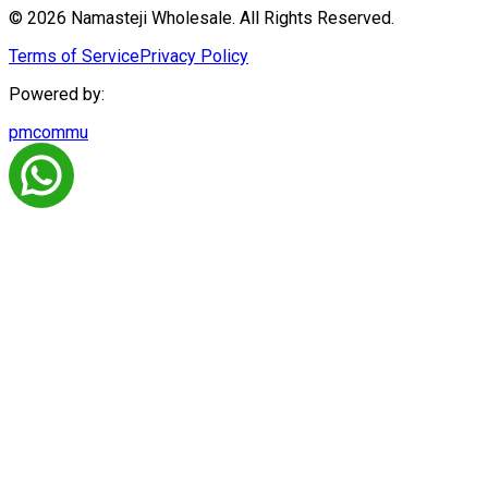
© 2026 Namasteji Wholesale. All Rights Reserved.
Terms of Service
Privacy Policy
Powered by:
pmcommu