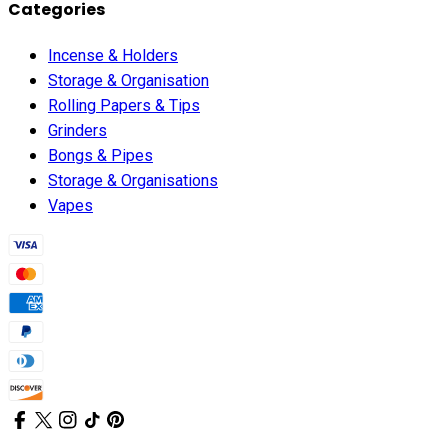
Categories
Incense & Holders
Storage & Organisation
Rolling Papers & Tips
Grinders
Bongs & Pipes
Storage & Organisations
Vapes