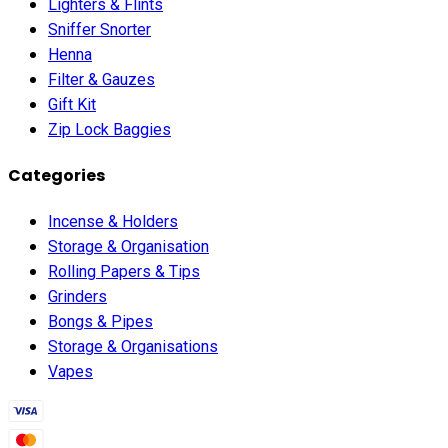
Lighters & Flints
Sniffer Snorter
Henna
Filter & Gauzes
Gift Kit
Zip Lock Baggies
Categories
Incense & Holders
Storage & Organisation
Rolling Papers & Tips
Grinders
Bongs & Pipes
Storage & Organisations
Vapes