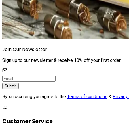
Join Our Newsletter
Sign up to our newsletter & receive 10% off your first order.
Submit
By subscribing you agree to the
Terms of conditions
&
Privacy 
Customer Service