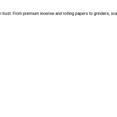
an trust. From premium incense and rolling papers to grinders, sc