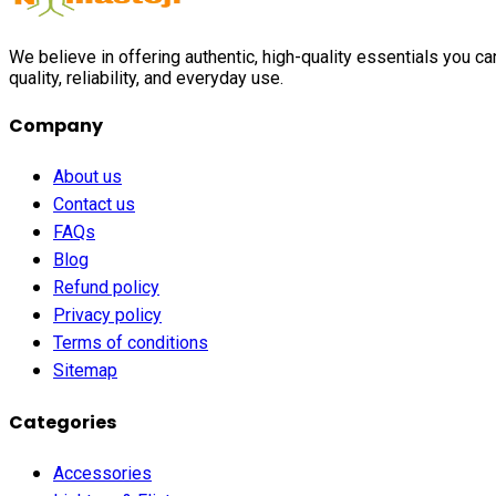
We believe in offering authentic, high-quality essentials you c
quality, reliability, and everyday use.
Company
About us
Contact us
FAQs
Blog
Refund policy
Privacy policy
Terms of conditions
Sitemap
Categories
Accessories