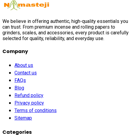
We believe in offering authentic, high-quality essentials you
can trust. From premium incense and rolling papers to
grinders, scales, and accessories, every product is carefully
selected for quality, reliability, and everyday use.
Company
About us
Contact us
FAQs
Blog
Refund policy
Privacy policy
Terms of conditions
Sitemap
Categories