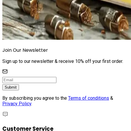
Join Our Newsletter
Sign up to our newsletter & receive 10% off your first order.
Submit
By subscribing you agree to the
Terms of conditions
&
Privacy Policy
.
Customer Service