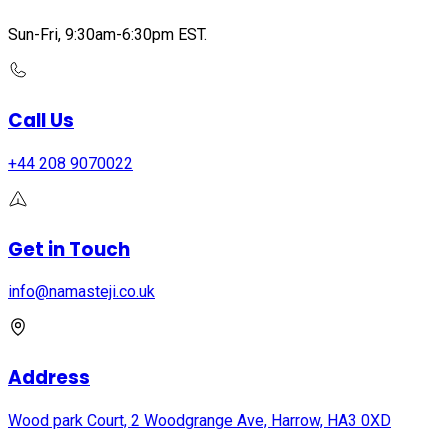
Sun-Fri, 9:30am-6:30pm EST.
Call Us
+44 208 9070022
Get in Touch
info@namasteji.​co.​uk
Address
Wood park Court, 2 Woodgrange Ave, Harrow, HA3 0XD