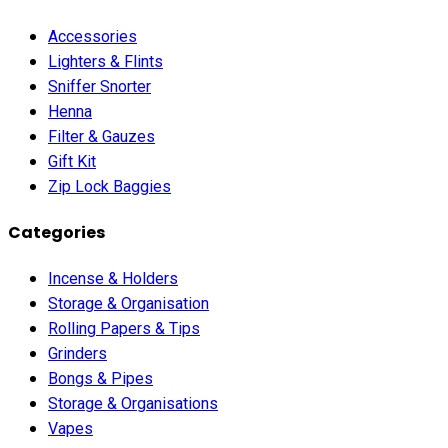
Accessories
Lighters & Flints
Sniffer Snorter
Henna
Filter & Gauzes
Gift Kit
Zip Lock Baggies
Categories
Incense & Holders
Storage & Organisation
Rolling Papers & Tips
Grinders
Bongs & Pipes
Storage & Organisations
Vapes