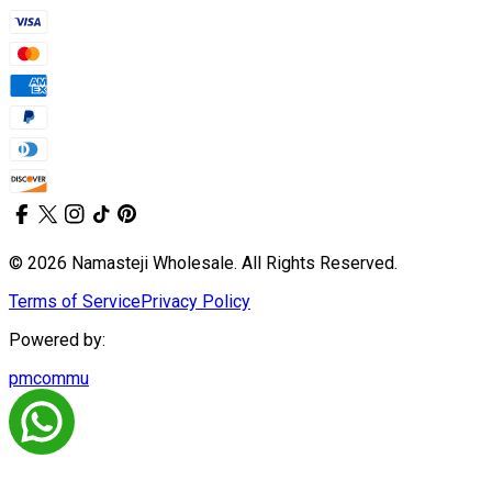
© 2026 Namasteji Wholesale. All Rights Reserved.
Terms of Service
Privacy Policy
Powered by:
pmcommu